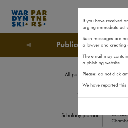
Chambers Global Practice G
If you have received a
urging immediate actio
Such messages are not
Publications
a lawyer and creating 
Publicati
The email may contain 
a phishing website.
Cha
Please: do not click a
All publications
Cor
Reports
We have reported this m
Yearbook
BOOKS
20
Books
Anna Dąb
Barłożek
Scholarly journal
Chamber