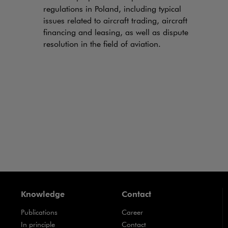
regulations in Poland, including typical
issues related to aircraft trading, aircraft
financing and leasing, as well as dispute
resolution in the field of aviation.
Knowledge
Contact
Publications
Career
Note, the link will open in a new window
In principle
Contact