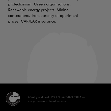
protectionism. Green organisations.
be
Renewable energy projects. Mining
wh
concessions. Transparency of apartment
ch
prices. CAR/EAR insurance.
of
an
in
Quality certificate PN-EN ISO 9001-2015 in
the provision of legal services