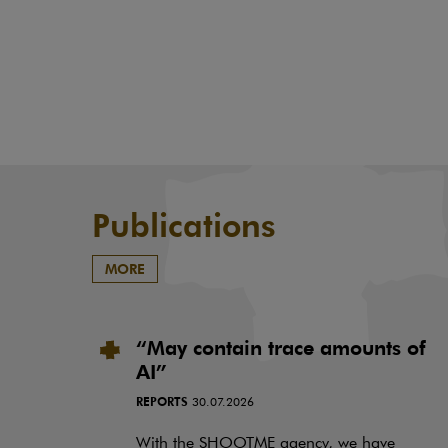
Publications
MORE
“May contain trace amounts of
AI”
REPORTS
30.07.2026
With the SHOOTME agency, we have