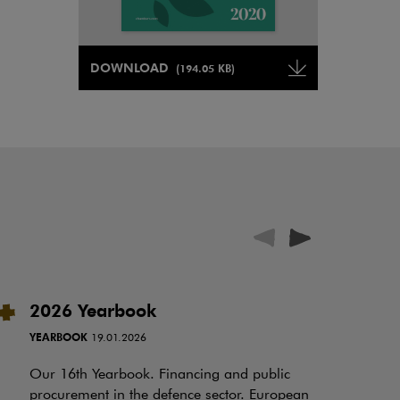
Note, the link will open in a new window
DOWNLOAD
(194.05 KB)
Note, the link will open in a ne
2026 Yearbook
I
t
YEARBOOK
19.01.2026
RE
Our 16th Yearbook. Financing and public
procurement in the defence sector. European
Ov