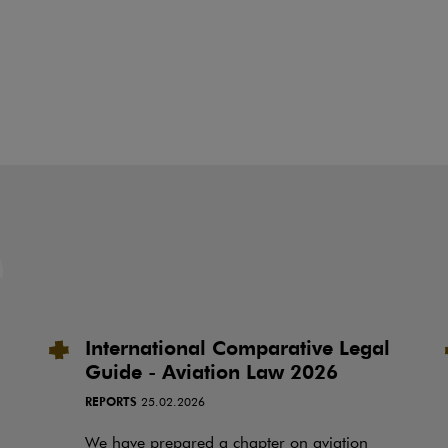
International Comparative Legal
Guide - Aviation Law 2026
REPORTS
25.02.2026
We have prepared a chapter on aviation