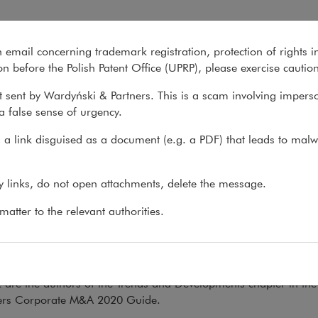
uide: Corporate M&A 2020
n email concerning trademark registration, protection of rights i
What we do
About us
Recent matter
n before the Polish Patent Office (UPRP), please exercise cautio
 sent by Wardyński & Partners. This is a scam involving impers
a false sense of urgency.
ons
>
Books
>
Chambers Global Practice Guide:...
a link disguised as a document (e.g. a PDF) that leads to malw
mbers Global Practice Guide
ny links, do not open attachments, delete the message.
porate M&A 2020
atter to the relevant authorities.
.05.2020
rowska, Krzysztof Libiszewski, Maciej Szewczyk and Izabela Zie
 are the authors of the Trends and Developments chapter in the
s Corporate M&A 2020 Guide.