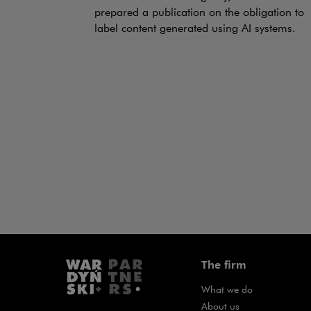
prepared a publication on the obligation to
label content generated using AI systems.
The firm
What we do
About us