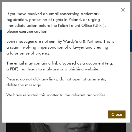
Kinga Ziemnicka-Klebba
×
If you have received an email concerning trademark
registration, protection of rights in Poland, or urging
expand
immediate action before the Polish Patent Office (UPRP),
please exercise caution.
Lawyers
Such messages are not sent by Wardyński & Partners. This is
a scam involving impersonation of a lawyer and creating
a false sense of urgency.
The email may contain a link disguised as a document (e.g.
a PDF) that leads to malware or a phishing website.
Please: do not click any links, do not open attachments,
delete the message.
We have reported this matter to the relevant authorities.
Close