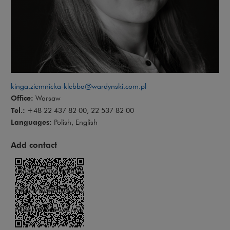
kinga.ziemnicka-klebba@wardynski.com.pl
Office:
Warsaw
Tel.:
+48 22 437 82 00, 22 537 82 00
Languages:
Polish, English
Add contact