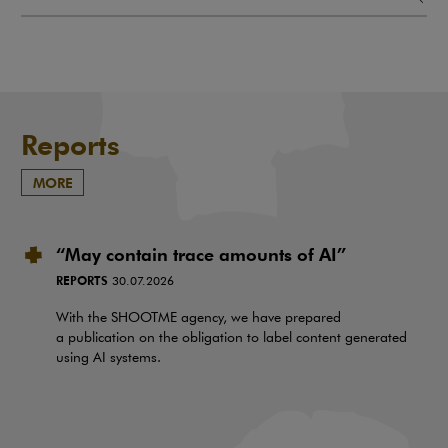
Reports
MORE
“May contain trace amounts of AI”
REPORTS
30.07.2026
With the SHOOTME agency, we have prepared
a publication on the obligation to label content generated
using AI systems.