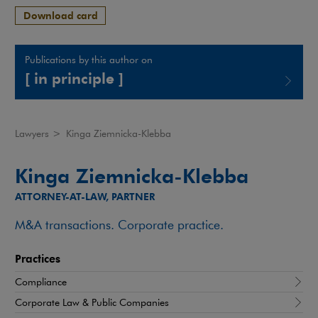
Download card
Publications by this author on
[ in principle ]
Note, the link will open in a new window
Lawyers
>
Kinga Ziemnicka-Klebba
Kinga Ziemnicka-Klebba
ATTORNEY-AT-LAW, PARTNER
M&A transactions. Corporate practice.
Practices
Compliance
Corporate Law & Public Companies