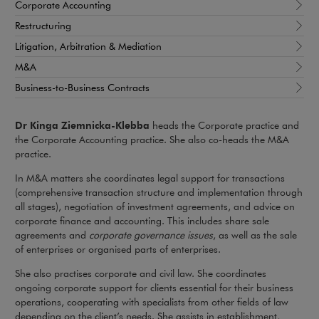
Corporate Accounting
Restructuring
Litigation, Arbitration & Mediation
M&A
Business-to-Business Contracts
Dr Kinga Ziemnicka-Klebba
heads the Corporate practice and
the Corporate Accounting practice. She also co-heads the M&A
practice.
In M&A matters she coordinates legal support for transactions
(comprehensive transaction structure and implementation through
all stages), negotiation of investment agreements, and advice on
corporate finance and accounting. This includes share sale
agreements and
corporate governance issues
, as well as the sale
of enterprises or organised parts of enterprises.
She also practises corporate and civil law. She coordinates
ongoing corporate support for clients essential for their business
operations, cooperating with specialists from other fields of law
depending on the client’s needs. She assists in establishment,