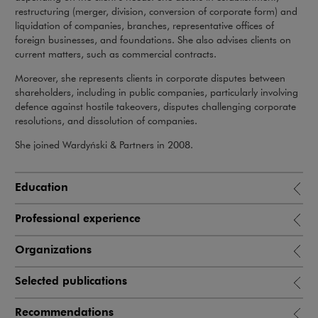
restructuring (merger, division, conversion of corporate form) and
liquidation of companies, branches, representative offices of
foreign businesses, and foundations. She also advises clients on
current matters, such as commercial contracts.
Moreover, she represents clients in corporate disputes between
shareholders, including in public companies, particularly involving
defence against hostile takeovers, disputes challenging corporate
resolutions, and dissolution of companies.
She joined Wardyński & Partners in 2008.
Education
Professional experience
Organizations
Selected publications
Recommendations