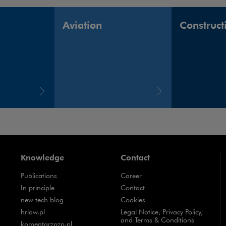
Aviation
Construct
Knowledge
Contact
Publications
Career
Note, the link will open in a new window
In principle
Contact
Note, the link will open in a new window
new tech blog
Cookies
Note, the link will open in a new window
hrlaw.pl
Legal Notice, Privacy Policy,
and Terms & Conditions
Note, the link will open in a new window
komentarzpzp.pl