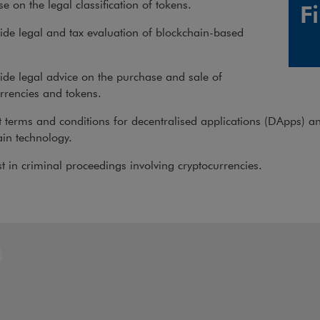
e on the legal classification of tokens.
F
de legal and tax evaluation of blockchain-based
.
de legal advice on the purchase and sale of
rrencies and tokens.
 terms and conditions for decentralised applications (DApps) a
in technology.
t in criminal proceedings involving cryptocurrencies.