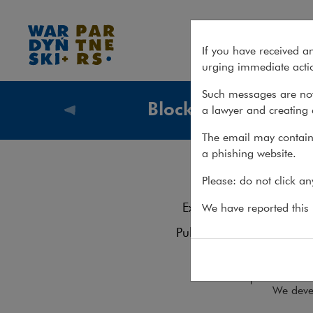
Services – Blockchain
If you have received a
urging immediate actio
Such messages are not
Blockchain
a lawyer and creating 
What we
The email may contain 
a phishing website.
Blo
Services
Please: do not click a
Experience
We have reported this m
The or
Publications
recogn
digital
Team
We devel