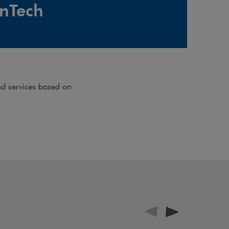
inTech
nd services based on