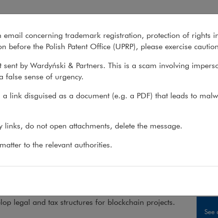
n email concerning trademark registration, protection of rights i
What we do
About us
Recent matter
n before the Polish Patent Office (UPRP), please exercise cautio
 sent by Wardyński & Partners. This is a scam involving impers
a false sense of urgency.
 do
>
Sectors
>
FinTech & Blockchain
>
Blockchain
>
Services
a link disguised as a document (e.g. a PDF) that leads to malw
ckchain, tokens, cryptocurrenc
ny links, do not open attachments, delete the message.
atter to the relevant authorities.
ganisers of the Cryptocurrency World Expo Warsa
ised us as the best Polish law firm involved in the w
 services.
op legal and tax structures for blockchain projects.
See 