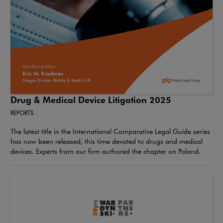
Drug & Medical Device Litigation 2025
REPORTS
The latest title in the International Comparative Legal Guide series
has now been released, this time devoted to drugs and medical
devices. Experts from our firm authored the chapter on Poland.