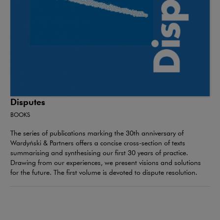
Disputes
BOOKS
The series of publications marking the 30th anniversary of
Wardyński & Partners offers a concise cross-section of texts
summarising and synthesising our first 30 years of practice.
Drawing from our experiences, we present visions and solutions
for the future. The first volume is devoted to dispute resolution.