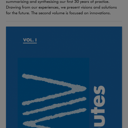
summarising and synthesising our first 30 years of practice.
Drawing from our experiences, we present visions and solutions
for the future. The second volume is focused on innovations.