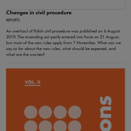
Changes in civil procedure
REPORTS
An overhaul of Polish civil procedure was published on 6 August
2019. The amending act partly entered into force on 21 August,
but most of the new rules apply from 7 November. What can we
say so far about the new rules, what should be expected, and
what are the worries?