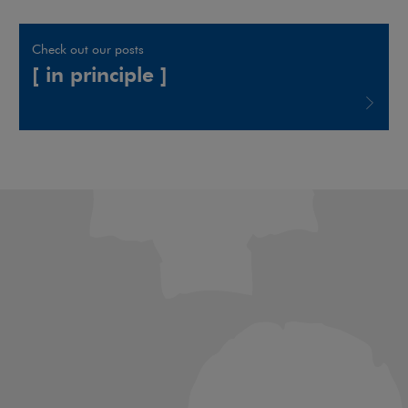
Check out our posts
[ in principle ]
Note, the link will open in a new window
Art & Culture Law
Banking & Project
Finance