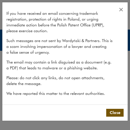
Publications – Litigation, Arbitra
×
If you have received an email concerning trademark
registration, protection of rights in Poland, or urging
expand
immediate action before the Polish Patent Office (UPRP),
please exercise caution.
Litigation, Arbitration & Mediation
Such messages are not sent by Wardyński & Partners. This is
a scam involving impersonation of a lawyer and creating
a false sense of urgency.
Experience
The email may contain a link disguised as a document (e.g.
Services
a PDF) that leads to malware or a phishing website.
Methodology
Please: do not click any links, do not open attachments,
delete the message.
Cross-border cooperation
Publications
We have reported this matter to the relevant authorities.
Team
Close
What we do
>
Practices
>
Litigation,...
>
Publications