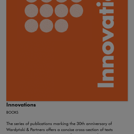
Innovations
BOOKS
The series of publications marking the 30th anniversary of
Wardyński & Partners offers a concise cross-section of texts