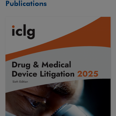
Publications