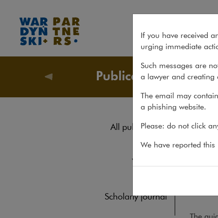
Pharmaceutical Advertising 
If you have received a
urging immediate actio
Such messages are not
Publications
a lawyer and creating 
Publicati
The email may contain 
a phishing website.
Pha
Please: do not click a
All publications
Reports
We have reported this m
REPORTS
1
Yearbook
The 2
pharma
Books
from o
Scholarly journal
The guid