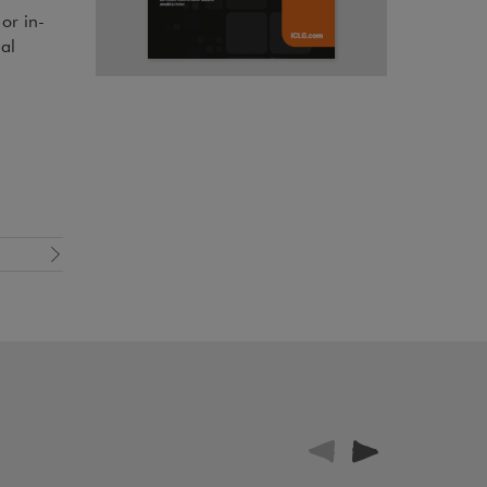
or in-
al