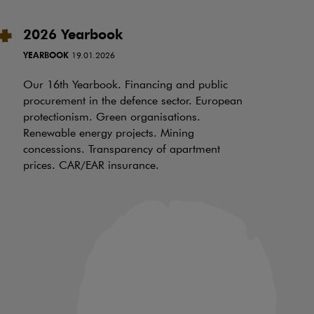
2026 Yearbook
I
t
YEARBOOK
19.01.2026
RE
Our 16th Yearbook. Financing and public
procurement in the defence sector. European
Ov
protectionism. Green organisations.
be
Renewable energy projects. Mining
wh
concessions. Transparency of apartment
ch
prices. CAR/EAR insurance.
of
an
in