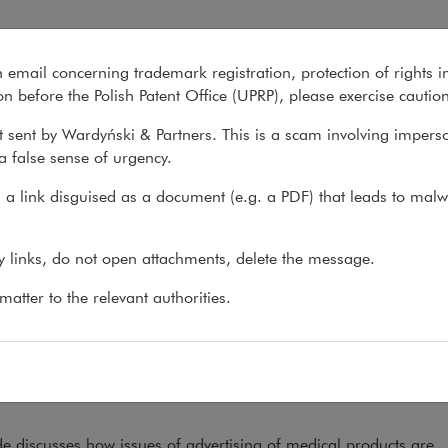
2023
n email concerning trademark registration, protection of rights i
What we do
About us
Recent matter
n before the Polish Patent Office (UPRP), please exercise cautio
 sent by Wardyński & Partners. This is a scam involving impers
a false sense of urgency.
ons
>
Reports
>
Pharmaceutical Advertising 2023
a link disguised as a document (e.g. a PDF) that leads to malw
rmaceutical Advertising 202
ny links, do not open attachments, delete the message.
atter to the relevant authorities.
9.07.2023
th
0
edition of the International Comparative Legal Gu
ceutical advertising has now been published. Exper
ur firm wrote the chapter on Poland.
e discusses how issues of advertising of medical products are