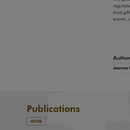
regulate
kind gif
events, 
Author
Joanna 
Publications
MORE