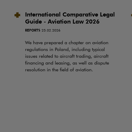
International Comparative Legal
Guide - Aviation Law 2026
REPORTS
25.02.2026
We have prepared a chapter on aviation
regulations in Poland, including typical
issues related to aircraft trading, aircraft
financing and leasing, as well as dispute
resolution in the field of aviation.