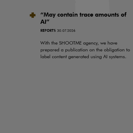
“May contain trace amounts of
AI”
REPORTS
30.07.2026
With the SHOOTME agency, we have
prepared a publication on the obligation to
label content generated using AI systems.