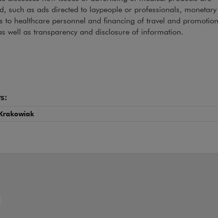
d, such as ads directed to laypeople or professionals, monetary 
ts to healthcare personnel and financing of travel and promotion
as well as transparency and disclosure of information.
s:
Krakowiak