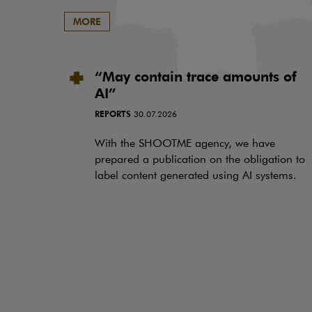
MORE
“May contain trace amounts of
AI”
REPORTS
30.07.2026
With the SHOOTME agency, we have
prepared a publication on the obligation to
label content generated using AI systems.