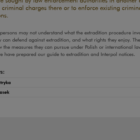
re sought by law enforcement authorities in another 
 criminal charges there or to enforce existing crimin
ons.
persons may not understand what the extradition procedure invo
 can defend against extradition, and what rights they enjoy. Th
 the measures they can pursue under Polish or international la
e have prepared our guide to extradition and Interpol notices.
s:
etryka
Lasek