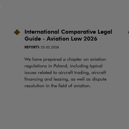
International Comparative Legal
Guide - Aviation Law 2026
REPORTS
25.02.2026
We have prepared a chapter on aviation
regulations in Poland, including typical
issues related to aircraft trading, aircraft
financing and leasing, as well as dispute
resolution in the field of aviation.