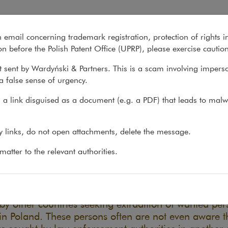
ces: A Guide to Procedures
n email concerning trademark registration, protection of rights i
What we do
About us
Recent matter
n before the Polish Patent Office (UPRP), please exercise cautio
 sent by Wardyński & Partners. This is a scam involving impers
a false sense of urgency.
ons
>
Reports
>
Extradition and Interpol Notices: A...
a link disguised as a document (e.g. a PDF) that leads to malw
radition and Interpol Notices:
ny links, do not open attachments, delete the message.
uide to Procedures
atter to the relevant authorities.
06.10.2022
nd more requests are filed with Polish prosecutors 
 by other countries seeking extradition of wanted per
in Poland. These persons often are not even aware t