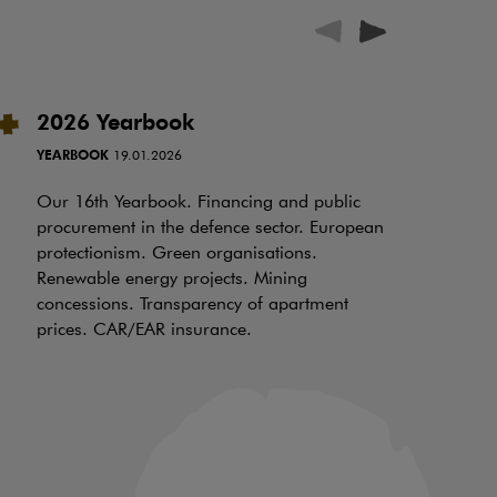
2026 Yearbook
I
t
YEARBOOK
19.01.2026
RE
Our 16th Yearbook. Financing and public
procurement in the defence sector. European
Ov
protectionism. Green organisations.
be
Renewable energy projects. Mining
wh
concessions. Transparency of apartment
ch
prices. CAR/EAR insurance.
of
an
in