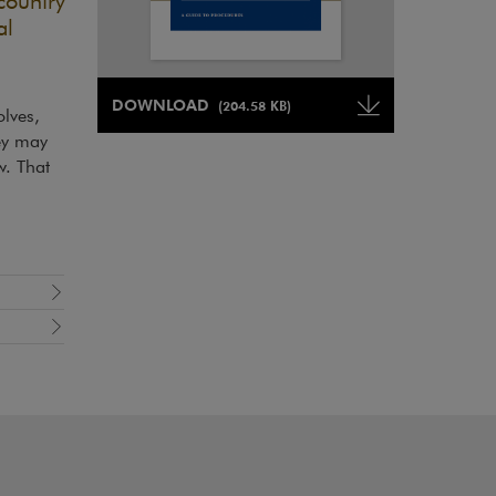
country
al
Note, the link will open in a new window
DOWNLOAD
(204.58 KB)
lves,
Note, the link will open in a ne
ey may
w. That