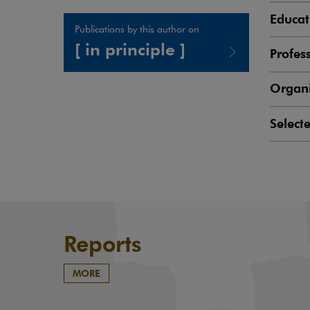
Educat
Publications by this author on
[ in principle ]
Profes
Note, the link will open in a new window
Organi
Select
Reports
MORE