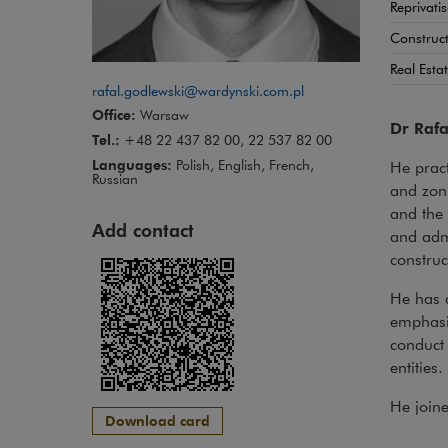
Reprivati
Construct
Real Esta
rafal.godlewski@wardynski.com.pl
Office:
Warsaw
Dr Rafa
Tel.:
+48 22 437 82 00, 22 537 82 00
Languages:
Polish, English, French,
He pract
Russian
and zoni
and the 
Add contact
and admi
construc
He has d
emphasis
conduct 
entities.
He join
Download card