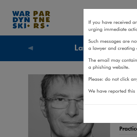
Rafał Godlewski
If you have received a
urging immediate actio
Such messages are not
Lawyers
a lawyer and creating 
Lawyers
The email may contain 
a phishing website.
Raf
Please: do not click a
ATTORN
We have reported this m
Attorn
estate
Practic