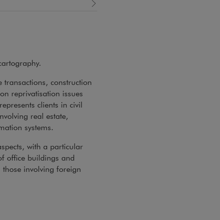
cartography.
e transactions, construction
n reprivatisation issues
presents clients in civil
nvolving real estate,
rmation systems.
spects, with a particular
f office buildings and
 those involving foreign