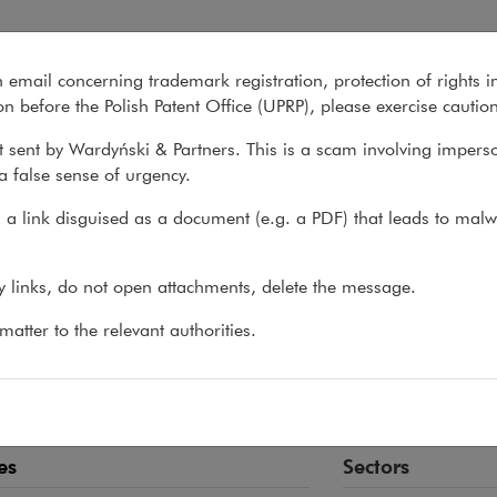
n email concerning trademark registration, protection of rights i
What we do
About us
Recent matter
n before the Polish Patent Office (UPRP), please exercise cautio
 sent by Wardyński & Partners. This is a scam involving impers
a false sense of urgency.
>
Rafał Godlewski
a link disguised as a document (e.g. a PDF) that leads to malw
ał Godlewski
ny links, do not open attachments, delete the message.
EY-AT-LAW
atter to the relevant authorities.
ey-at-law and academic instructor involved in the stu
 transactions and construction projects
es
Sectors