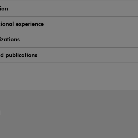
ion
sional experience
zations
ed publications