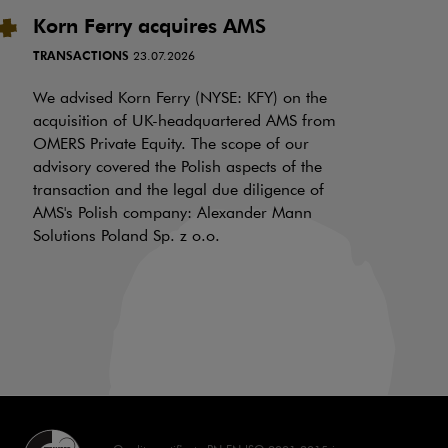
Korn Ferry acquires AMS
P
i
TRANSACTIONS
23.07.2026
N
f
We advised Korn Ferry (NYSE: KFY) on the
a
acquisition of UK-headquartered AMS from
OMERS Private Equity. The scope of our
d
advisory covered the Polish aspects of the
LI
transaction and the legal due diligence of
AMS's Polish company: Alexander Mann
On
Solutions Poland Sp. z o.o.
is
a 
aw
70