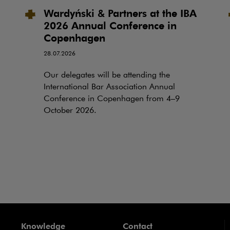
Wardyński & Partners at the IBA
2026 Annual Conference in
Copenhagen
28.07.2026
Our delegates will be attending the
International Bar Association Annual
Conference in Copenhagen from 4–9
October 2026.
Knowledge
Contact