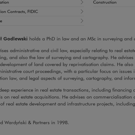
sation
Construction
ion Contracts, FIDIC
te
ł Godlewski
holds a PhD in law and an MSc in surveying and 
ises administrative and civil law, especially relating to real estat
ng, and also the law of surveying and cartography. He advises o
development of land covered by reprivatisation claims. He also re
nistrative court proceedings, with a particular focus on issues i
tion law, and legal aspects of surveying, cartography, and info
eep experience in real estate transactions, including financing a
 on real estate acquisitions. He advises on commercialisation o
of real estate development and infrastructure projects, including
ed Wardyński & Partners in 1998.