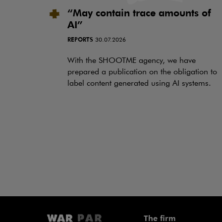
“May contain trace amounts of
AI”
REPORTS
30.07.2026
With the SHOOTME agency, we have
prepared a publication on the obligation to
label content generated using AI systems.
The firm