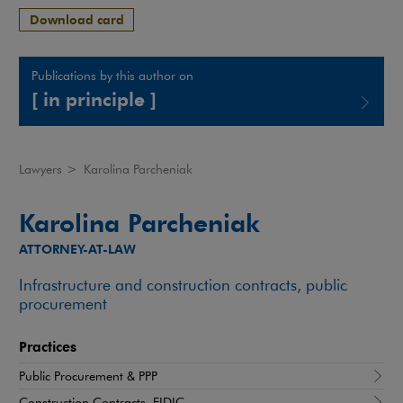
Download card
Publications by this author on
[ in principle ]
Note, the link will open in a new window
Lawyers
>
Karolina Parcheniak
Karolina Parcheniak
ATTORNEY-AT-LAW
Infrastructure and construction contracts, public
procurement
Practices
Public Procurement & PPP
Construction Contracts, FIDIC