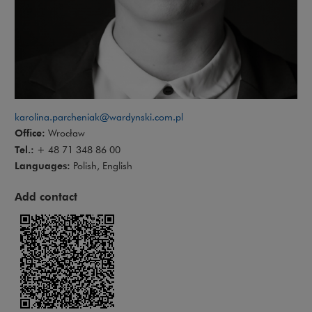
karolina.parcheniak@wardynski.com.pl
Office:
Wrocław
Tel.:
+ 48 71 348 86 00
Languages:
Polish, English
Add contact