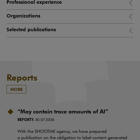
Professional experience
Organizations
Selected publications
Reports
MORE
“May contain trace amounts of AI”
REPORTS
30.07.2026
With the SHOOTME agency, we have prepared
a publication on the obligation to label content generated