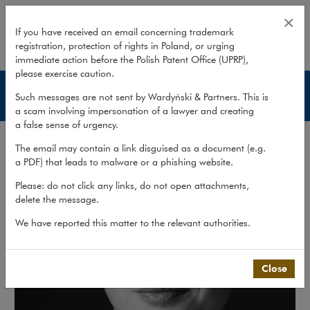
Karolina Parcheniak
×
If you have received an email concerning trademark
registration, protection of rights in Poland, or urging
expand
immediate action before the Polish Patent Office (UPRP),
please exercise caution.
Lawyers
Such messages are not sent by Wardyński & Partners. This is
a scam involving impersonation of a lawyer and creating
a false sense of urgency.
The email may contain a link disguised as a document (e.g.
a PDF) that leads to malware or a phishing website.
Please: do not click any links, do not open attachments,
delete the message.
We have reported this matter to the relevant authorities.
Close