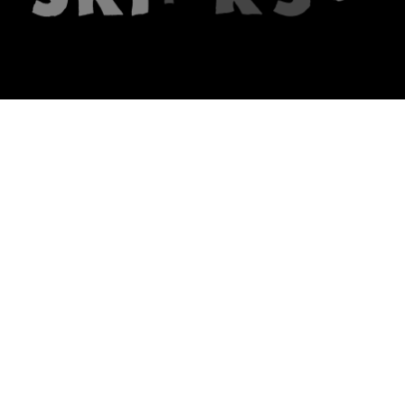
The firm
What we do
About us
Lawyers
Knowledge
Publications
Note, the link will open in a n
In principle
Note, the link will open in a
new tech blog
Note, the link will open in a ne
hrlaw.pl
Note, the link will open in 
komentarzpzp.pl