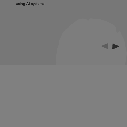
using AI systems.