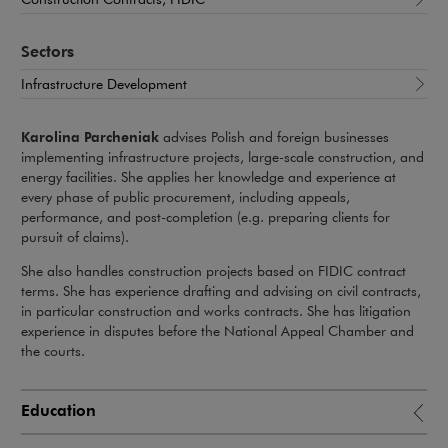
Sectors
Infrastructure Development
Karolina Parcheniak
advises Polish and foreign businesses
implementing infrastructure projects, large-scale construction, and
energy facilities. She applies her knowledge and experience at
every phase of public procurement, including appeals,
performance, and post-completion (e.g. preparing clients for
pursuit of claims).
She also handles construction projects based on FIDIC contract
terms. She has experience drafting and advising on civil contracts,
in particular construction and works contracts. She has litigation
experience in disputes before the National Appeal Chamber and
the courts.
Education