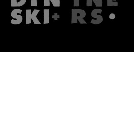
The firm
What we do
About us
Lawyers
Knowledge
Publications
Note, the link will open in a n
In principle
Note, the link will open in a
new tech blog