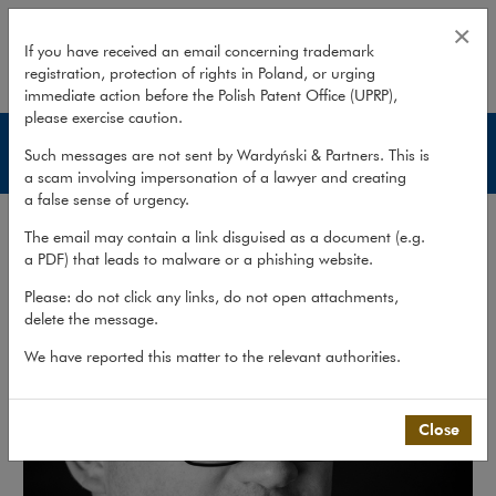
Antoni Bolecki
×
If you have received an email concerning trademark
registration, protection of rights in Poland, or urging
expand
immediate action before the Polish Patent Office (UPRP),
please exercise caution.
Lawyers
Such messages are not sent by Wardyński & Partners. This is
a scam involving impersonation of a lawyer and creating
a false sense of urgency.
The email may contain a link disguised as a document (e.g.
a PDF) that leads to malware or a phishing website.
Please: do not click any links, do not open attachments,
delete the message.
We have reported this matter to the relevant authorities.
Close