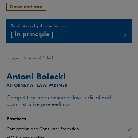
Download card
Publications by this author on
[ in principle ]
Note, the link will open in a new window
Lawyers
>
Antoni Bolecki
Antoni Bolecki
ATTORNEY-AT-LAW, PARTNER
Competition and consumer law, judicial and
administrative proceedings
Practices
Competition and Consumer Protection
ESG & Sustainability