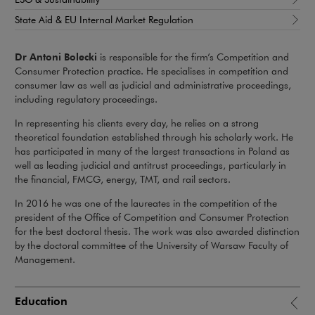
State Aid & EU Internal Market Regulation
Dr Antoni Bolecki
is responsible for the firm’s Competition and
Consumer Protection practice. He specialises in competition and
consumer law as well as judicial and administrative proceedings,
including regulatory proceedings.
In representing his clients every day, he relies on a strong
theoretical foundation established through his scholarly work. He
has participated in many of the largest transactions in Poland as
well as leading judicial and antitrust proceedings, particularly in
the financial, FMCG, energy, TMT, and rail sectors.
In 2016 he was one of the laureates in the competition of the
president of the Office of Competition and Consumer Protection
for the best doctoral thesis. The work was also awarded distinction
by the doctoral committee of the University of Warsaw Faculty of
Management.
Education