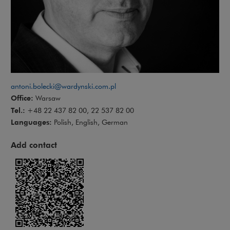
antoni.bolecki@wardynski.com.pl
Office:
Warsaw
Tel.:
+48 22 437 82 00, 22 537 82 00
Languages:
Polish, English, German
Add contact