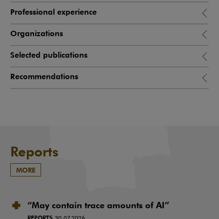
Professional experience
Organizations
Selected publications
Recommendations
Reports
MORE
“May contain trace amounts of AI”
REPORTS
30.07.2026