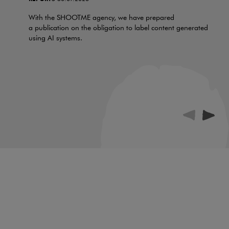
With the SHOOTME agency, we have prepared
a publication on the obligation to label content generated
using AI systems.