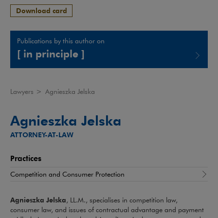
Download card
Publications by this author on
[ in principle ]
Note, the link will open in a new window
Lawyers
>
Agnieszka Jelska
Agnieszka Jelska
ATTORNEY-AT-LAW
Practices
Competition and Consumer Protection
Agnieszka Jelska
, LL.M., specialises in competition law,
consumer law, and issues of contractual advantage and payment