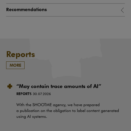
Recommendations
Reports
MORE
“May contain trace amounts of AI”
REPORTS
30.07.2026
With the SHOOTME agency, we have prepared
a publication on the obligation to label content generated
using AI systems.