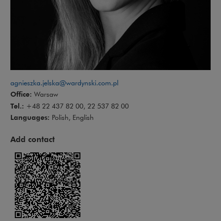
agnieszka.jelska@wardynski.com.pl
Office:
Warsaw
Tel.:
+48 22 437 82 00, 22 537 82 00
Languages:
Polish, English
Add contact