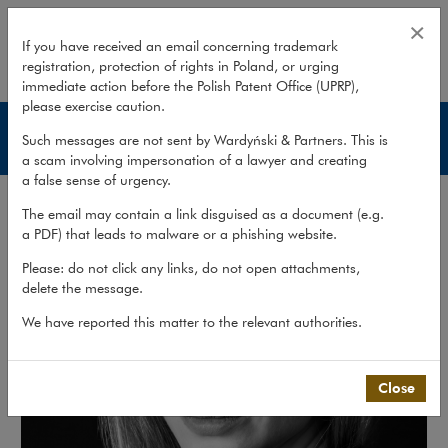
Agnieszka Jelska
×
If you have received an email concerning trademark
registration, protection of rights in Poland, or urging
expand
immediate action before the Polish Patent Office (UPRP),
please exercise caution.
Lawyers
Such messages are not sent by Wardyński & Partners. This is
a scam involving impersonation of a lawyer and creating
a false sense of urgency.
The email may contain a link disguised as a document (e.g.
a PDF) that leads to malware or a phishing website.
Please: do not click any links, do not open attachments,
delete the message.
We have reported this matter to the relevant authorities.
Close