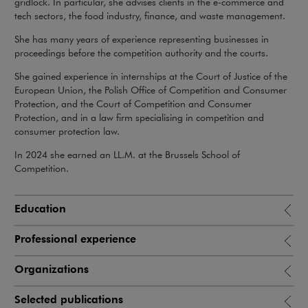
gridlock. In particular, she advises clients in the e-commerce and
tech sectors, the food industry, finance, and waste management.
She has many years of experience representing businesses in
proceedings before the competition authority and the courts.
She gained experience in internships at the Court of Justice of the
European Union, the Polish Office of Competition and Consumer
Protection, and the Court of Competition and Consumer
Protection, and in a law firm specialising in competition and
consumer protection law.
In 2024 she earned an LL.M. at the Brussels School of
Competition.
Education
Professional experience
Organizations
Selected publications