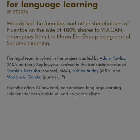
for language learning
03.07.2026
We advised the founders and other shareholders of
Fluentbe on the sale of 100% shares to VULCAN,
a company from the Nowa Era Group being part of
Sanoma Learning.
The legal team involved in the project was led by
Adam Pawlisz
(M&A partner). Key lawyers involved in the transaction included
Dominik Kaszuba
(counsel, M&A),
Adrian Budny
(M&A) and
Monika A. Górska
(partner, IP).
Fluentbe offers AI-powered, personalised language learning
solutions for both individual and corporate clients.