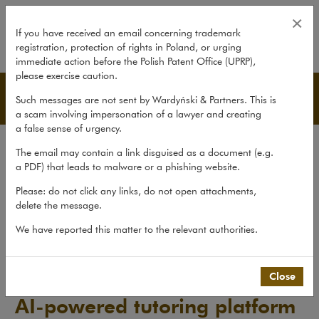
Sanoma acquires Fluentbe – AI-p
×
If you have received an email concerning trademark
registration, protection of rights in Poland, or urging
expand
immediate action before the Polish Patent Office (UPRP),
please exercise caution.
Transactions
Such messages are not sent by Wardyński & Partners. This is
a scam involving impersonation of a lawyer and creating
a false sense of urgency.
Transactions
The email may contain a link disguised as a document (e.g.
Litigation
a PDF) that leads to malware or a phishing website.
Advice
Please: do not click any links, do not open attachments,
delete the message.
Pro bono
We have reported this matter to the relevant authorities.
Recent matters
>
Transactions
>
Sanoma acquires Fluentbe –...
Close
Sanoma acquires Fluentbe –
AI-powered tutoring platform