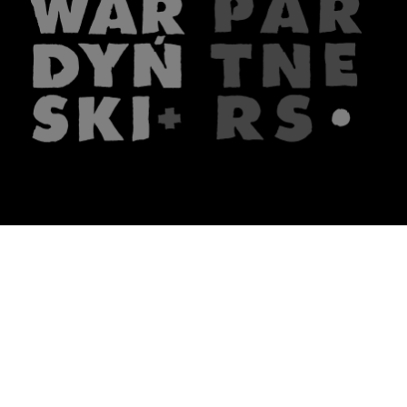
The firm
What we do
About us
Lawyers
Knowledge