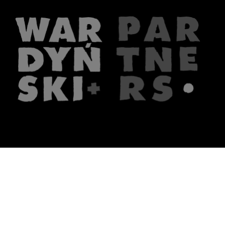
The firm
What we do
About us
Lawyers