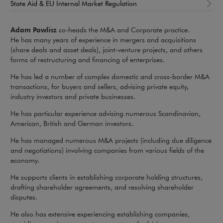
State Aid & EU Internal Market Regulation
Adam Pawlisz
co-heads the M&A and Corporate practice.
He has many years of experience in mergers and acquisitions
(share deals and asset deals), joint-venture projects, and others
forms of restructuring and financing of enterprises.
He has led a number of complex domestic and cross-border M&A
transactions, for buyers and sellers, advising private equity,
industry investors and private businesses.
He has particular experience advising numerous Scandinavian,
American, British and German investors.
He has managed numerous M&A projects (including due diligence
and negotiations) involving companies from various fields of the
economy.
He supports clients in establishing corporate holding structures,
drafting shareholder agreements, and resolving shareholder
disputes.
He also has extensive experiencing establishing companies,