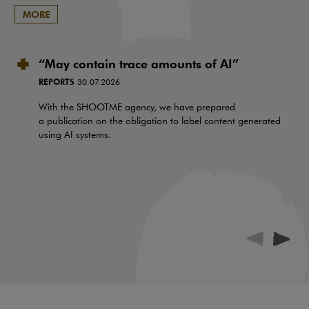
MORE
“May contain trace amounts of AI”
REPORTS
30.07.2026
With the SHOOTME agency, we have prepared
a publication on the obligation to label content generated
using AI systems.