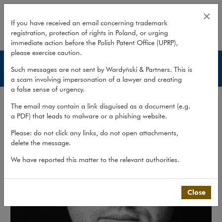
Adam Pawlisz
×
If you have received an email concerning trademark
registration, protection of rights in Poland, or urging
expand
immediate action before the Polish Patent Office (UPRP),
please exercise caution.
Lawyers
Such messages are not sent by Wardyński & Partners. This is
a scam involving impersonation of a lawyer and creating
a false sense of urgency.
The email may contain a link disguised as a document (e.g.
a PDF) that leads to malware or a phishing website.
Please: do not click any links, do not open attachments,
delete the message.
We have reported this matter to the relevant authorities.
Close