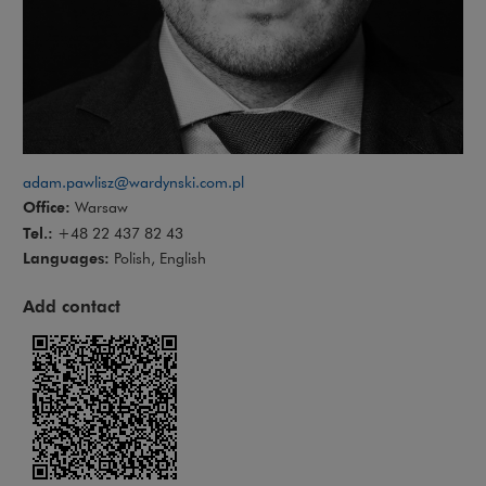
adam.pawlisz@wardynski.com.pl
Office:
Warsaw
Tel.:
+48 22 437 82 43
Languages:
Polish, English
Add contact