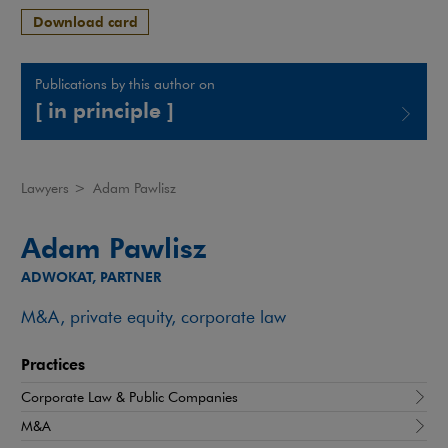
Download card
Publications by this author on
[ in principle ]
Note, the link will open in a new window
Lawyers
>
Adam Pawlisz
Adam Pawlisz
ADWOKAT, PARTNER
M&A, private equity, corporate law
Practices
Corporate Law & Public Companies
M&A