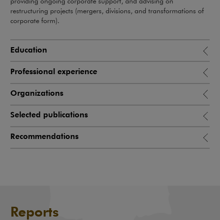
providing ongoing corporate support, and advising on
restructuring projects (mergers, divisions, and transformations of
corporate form).
Education
Professional experience
Organizations
Selected publications
Recommendations
Reports