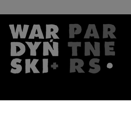
The firm
What we do