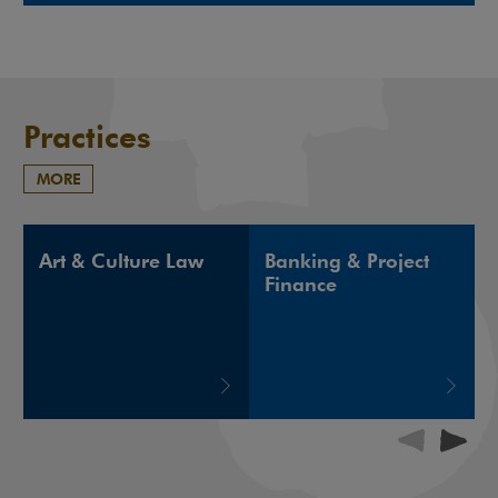
Note, the link will open in a new window
Practices
MORE
Art & Culture Law
Banking & Project
Finance