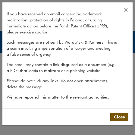
Publications – Creditor Protection
×
If you have received an email concerning trademark
registration, protection of rights in Poland, or urging
expand
immediate action before the Polish Patent Office (UPRP),
please exercise caution.
Creditor Protection
Such messages are not sent by Wardyński & Partners. This is
a scam involving impersonation of a lawyer and creating
a false sense of urgency.
Services
The email may contain a link disguised as a document (e.g.
Experience
a PDF) that leads to malware or a phishing website.
Publications
Please: do not click any links, do not open attachments,
delete the message.
Team
We have reported this matter to the relevant authorities.
What we do
>
Practices
>
Creditor Protection
>
Publications
Close
Publications