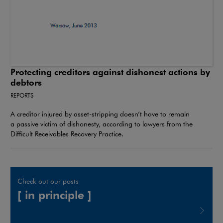
Protecting creditors against dishonest actions by
debtors
REPORTS
A creditor injured by asset-stripping doesn’t have to remain
a passive victim of dishonesty, according to lawyers from the
Difficult Receivables Recovery Practice.
Check out our posts
[ in principle ]