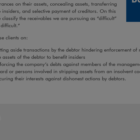
nces on their assets, concealing assets, transferring
o insiders, and selective payment of creditors. On this
 classify the receivables we are pursuing as “difficult”
difficult.”
e clients on:
tting aside transactions by the debtor hindering enforcement of 
e assets of the debtor to benefit insiders
forcing the company’s debts against members of the manageme
ard or persons involved in stripping assets from an insolvent 
curing their interests against dishonest actions by debtors.