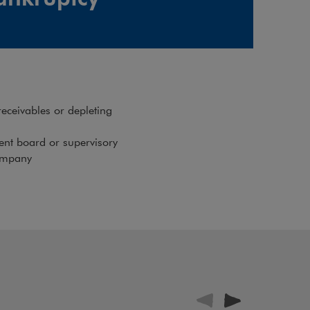
receivables or depleting
nt board or supervisory
company