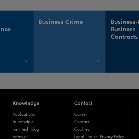
Business Crime
Business-
ance
Business
Contracts
Knowledge
Contact
Publications
Career
Note, the link will open in a new window
In principle
Contact
Note, the link will open in a new window
new tech blog
Cookies
Note, the link will open in a new window
hrlaw.pl
Legal Notice, Privacy Policy,