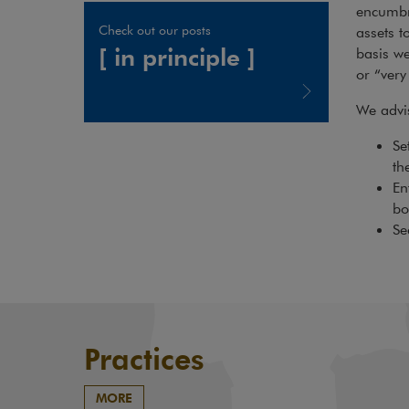
encumbra
Check out our posts
assets t
[ in principle ]
basis we
or “very 
We advis
Note, the link will open in a new window
Se
th
En
bo
Se
Practices
MORE