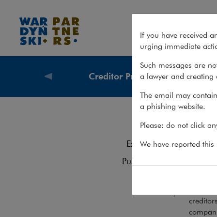
Services – Creditor Protection
If you have received a
urging immediate actio
Such messages are not
Creditor Protection
a lawyer and creating 
What we
The email may contain 
a phishing website.
Cre
Services
Please: do not click a
Experience
We have reported this m
We ass
Publications
their d
Team
Measures
creditor
companie