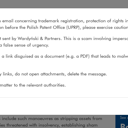
n email concerning trademark registration, protection of rights i
What we do
About us
Recent matter
n before the Polish Patent Office (UPRP), please exercise cautio
 sent by Wardyński & Partners. This is a scam involving impers
a false sense of urgency.
 do
>
Practices
>
Creditor Protection
>
Services
a link disguised as a document (e.g. a PDF) that leads to malw
ditor protection
ny links, do not open attachments, delete the message.
atter to the relevant authorities.
ist creditors in enforcing claims against debtors att
ebts.
 taken by debtors to try to prevent satisfaction of their
See 
s include such manoeuvres as stripping assets from
B
s threatened with insolvency, establishing sham