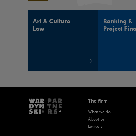
Art & Culture
Banking &
Law
Project Fin
The firm
What we do
About us
Lawyers