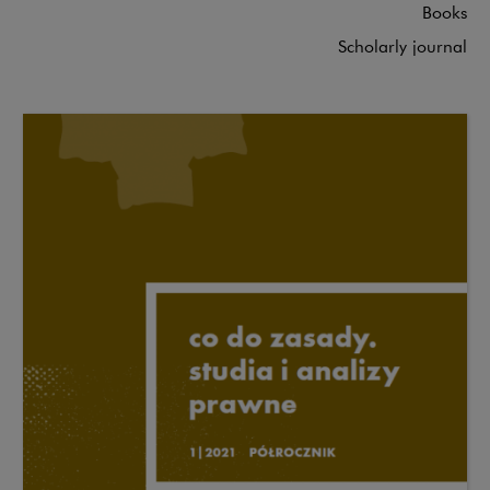
Books
Scholarly journal