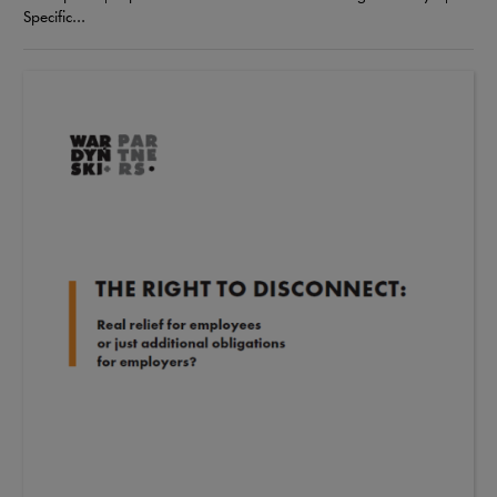
Specific...