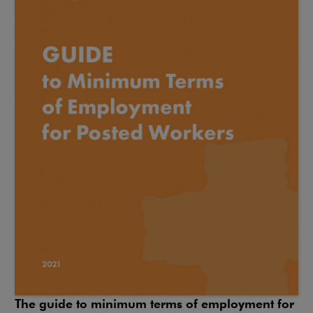
The guide to minimum terms of employment for