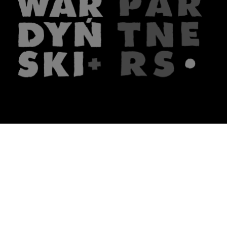
The firm
What we do
About us
Lawyers
Knowledge