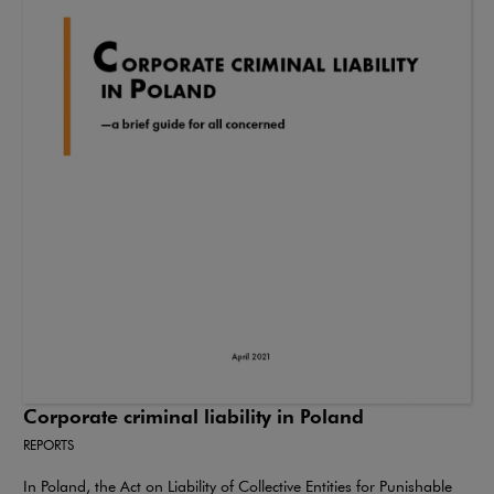
Corporate criminal liability in Poland
REPORTS
In Poland, the Act on Liability of Collective Entities for Punishable