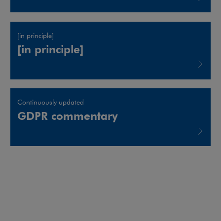
Note, the link will open in a new window
[in principle]
[in principle]
Note, the link will open in a new window
Continuously updated
GDPR commentary
Note, the link will open in a new window