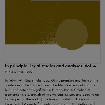
In principle. Legal studies and analyses. Vol. 4
SCHOLARLY JOURNAL
In Polish, with English abstracts. Of the promises and limits of the
courtroom in the European law | Liechtenstein: A small country,
but up-to-date and significant in Europe. Part 1: Creation of
a sovereign state, growth of its own legal system, and opening up
to Europe and the world | The family foundation: Economic and
tax aspects | A private foundation as a contracting authority? |