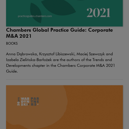
Chambers Global Practice Guide: Corporate
M&A 2021
BOOKS
Anna Dąbrowska, Krzysztof Libiszewski, Maciej Szewczyk and
Izabela Zielińska-Barłożek are the authors of the Trends and
Developments chapter in the Chambers Corporate M&A 2021
Guide.