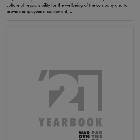
culture of responsibility for the wellbeing of the company and to
provide employees a convenient,...