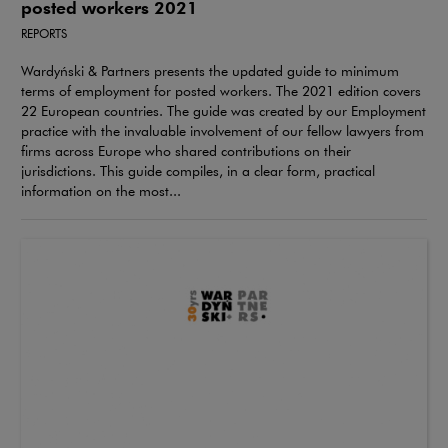
posted workers 2021
REPORTS
Wardyński & Partners presents the updated guide to minimum
terms of employment for posted workers. The 2021 edition covers
22 European countries. The guide was created by our Employment
practice with the invaluable involvement of our fellow lawyers from
firms across Europe who shared contributions on their
jurisdictions. This guide compiles, in a clear form, practical
information on the most...