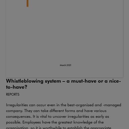
Whistleblowing system – a must-have or a nice-
to-have?
REPORTS
Irregularities can occur even in the best-organised and -managed
company. They can take different forms and have various
consequences. It is vital to uncover irregularities as early as
possible. Employees have the greatest knowledge of the
organisation, so it is worthwhile to establish the appropriate