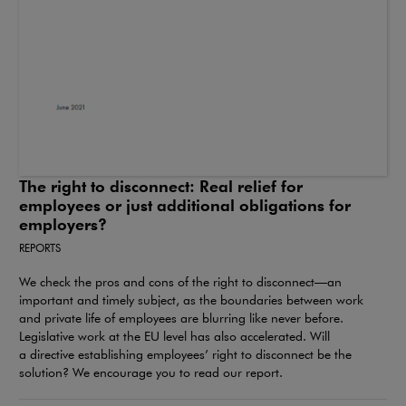
The right to disconnect: Real relief for
employees or just additional obligations for
employers?
REPORTS
We check the pros and cons of the right to disconnect—an
important and timely subject, as the boundaries between work
and private life of employees are blurring like never before.
Legislative work at the EU level has also accelerated. Will
a directive establishing employees’ right to disconnect be the
solution? We encourage you to read our report.