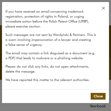
All publications
×
If you have received an email concerning trademark
registration, protection of rights in Poland, or urging
expand
immediate action before the Polish Patent Office (UPRP),
please exercise caution.
Publications
Such messages are not sent by Wardyński & Partners. This is
a scam involving impersonation of a lawyer and creating
a false sense of urgency.
We share our knowledge and experience through
The email may contain a link disguised as a document (e.g.
the firm Yearbook, our portals In Principle and
a PDF) that leads to malware or a phishing website.
HRlaw.pl, the newtech.law blog, lively commentaries
on the Public Procurement Law and the GDPR, and
Please: do not click any links, do not open attachments,
numerous other publications and reports.
delete the message.
We have reported this matter to the relevant authorities.
All publications
Close
Reports
Yearbook