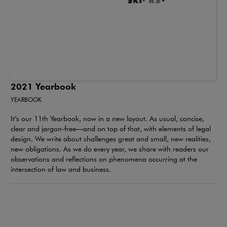
2021 Yearbook
YEARBOOK
It’s our 11th Yearbook, now in a new layout. As usual, concise,
clear and jargon-free—and on top of that, with elements of legal
design. We write about challenges great and small, new realities,
new obligations. As we do every year, we share with readers our
observations and reflections on phenomena occurring at the
intersection of law and business.