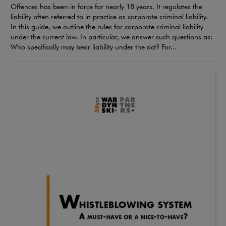
Offences has been in force for nearly 18 years. It regulates the
liability often referred to in practice as corporate criminal liability.
In this guide, we outline the rules for corporate criminal liability
under the current law. In particular, we answer such questions as:
Who specifically may bear liability under the act? For...