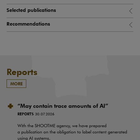
Selected publications
Recommendations
Reports
MORE
“May contain trace amounts of AI”
REPORTS
30.07.2026
With the SHOOTME agency, we have prepared
a publication on the obligation to label content generated
using AI systems.