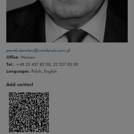
pawel.ciecwierz@wardynski.com.pl
Office:
Warsaw
Tel.:
+48 22 437 82 00, 22 537 82 00
Languages:
Polish, English
Add contact