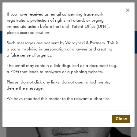
Paweł Ciećwierz
×
If you have received an email concerning trademark
registration, protection of rights in Poland, or urging
expand
immediate action before the Polish Patent Office (UPRP),
please exercise caution.
Lawyers
Such messages are not sent by Wardyński & Partners. This is
a scam involving impersonation of a lawyer and creating
a false sense of urgency.
The email may contain a link disguised as a document (e.g.
a PDF) that leads to malware or a phishing website.
Please: do not click any links, do not open attachments,
delete the message.
We have reported this matter to the relevant authorities.
Close