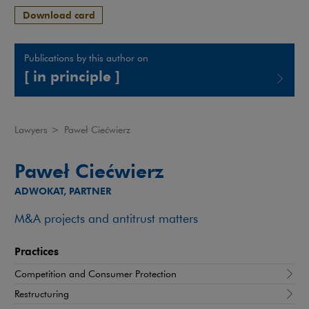
Download card
Publications by this author on
[ in principle ]
Note, the link will open in a new window
Lawyers
>
Paweł Ciećwierz
Paweł Ciećwierz
ADWOKAT, PARTNER
M&A projects and antitrust matters
Practices
Competition and Consumer Protection
Restructuring