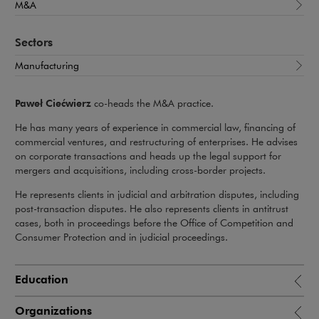
M&A
Sectors
Manufacturing
Paweł Ciećwierz
co-heads the M&A practice.
He has many years of experience in commercial law, financing of
commercial ventures, and restructuring of enterprises. He advises
on corporate transactions and heads up the legal support for
mergers and acquisitions, including cross-border projects.
He represents clients in judicial and arbitration disputes, including
post-transaction disputes. He also represents clients in antitrust
cases, both in proceedings before the Office of Competition and
Consumer Protection and in judicial proceedings.
Education
Organizations