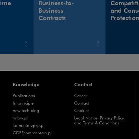
rime
Business-to-
Competit
Business
and Cons
Contracts
Protectio
Knowledge
Contact
Publications
Career
Note, the link will open in a new window
In principle
Contact
Note, the link will open in a new window
new tech blog
Cookies
Note, the link will open in a new window
hrlaw.pl
Legal Notice, Privacy Policy,
and Terms & Conditions
Note, the link will open in a new window
komentarzpzp.pl
Note, the link will open in a new window
GDPRcommentary.pl