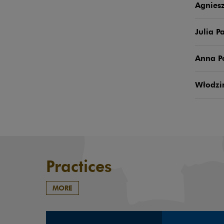
Agniesz
Julia P
Anna 
Włodzi
Practices
MORE