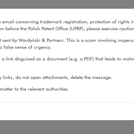
n email concerning trademark registration, protection of rights i
What we do
About us
Recent matter
n before the Polish Patent Office (UPRP), please exercise cautio
 sent by Wardyński & Partners. This is a scam involving impers
a false sense of urgency.
 do
>
Practices
>
Art & Culture Law
>
Team
a link disguised as a document (e.g. a PDF) that leads to malw
am
ny links, do not open attachments, delete the message.
atter to the relevant authorities.
:
ierz Szoszuk
,
wlodzimierz.szoszuk@wardynski.com.pl
 48 22 437 82 00, 22 537 82 00