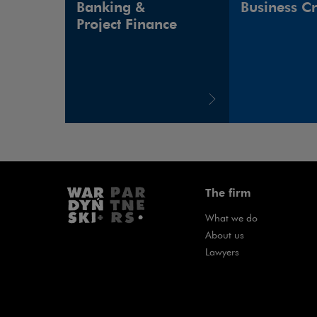
Banking &
Business C
Project Finance
The firm
What we do
About us
Lawyers