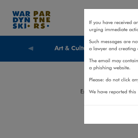
Team – Art & Culture Law
If you have received a
urging immediate actio
Such messages are not
Art & Culture Law
a lawyer and creating 
What we
The email may contain 
a phishing website.
Te
Please: do not click a
Services
Experience
We have reported this m
Contact
Team
Włodzim
Tel.: +