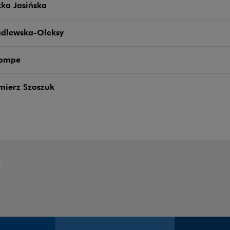
ka Jasińska
adlewska-Oleksy
Pompe
mierz Szoszuk