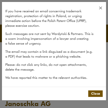
Blue Cap AG acquires Janoschka
×
If you have received an email concerning trademark
registration, protection of rights in Poland, or urging
expand
immediate action before the Polish Patent Office (UPRP),
please exercise caution.
Transactions
Such messages are not sent by Wardyński & Partners. This is
a scam involving impersonation of a lawyer and creating
a false sense of urgency.
Transactions
The email may contain a link disguised as a document (e.g.
Litigation
a PDF) that leads to malware or a phishing website.
Advice
Please: do not click any links, do not open attachments,
delete the message.
Pro bono
We have reported this matter to the relevant authorities.
Recent matters
>
Transactions
>
Blue Cap AG acquires Janoschka AG
Close
Blue Cap AG acquires
Janoschka AG