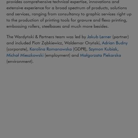
provides comprehensive technical expertise, innovations and
extensive experience for a broad spectrum of products, solutions
and services, ranging from consultancy to graphic services right up
to the production of printing tools for gravure and flexo printing,
embossing rollers, steelbases and much more besides.
The Wardyński & Partners team was led by
Jakub Lerner
(partner)
and included Piotr Ząbkiewicz, Waldemar Oryński,
Adrian Budny
(corporate),
Karolina Romanowska
(GDPR),
Szymon Kubiak
,
Michał Mieszkowski
(employment) and
Małgorzata Piekarska
(environment).