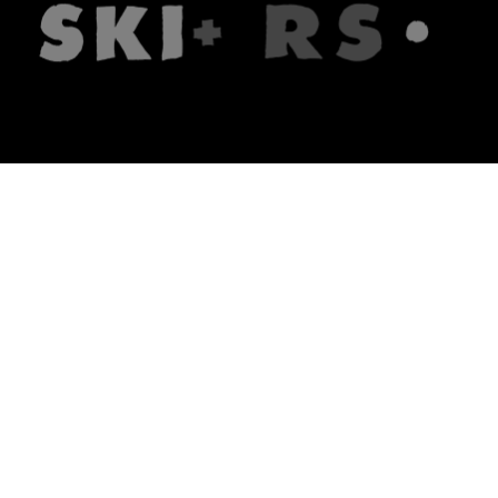
The firm
What we do
About us
Lawyers
Knowledge
Publications
Note, the link will open in a n
In principle
Note, the link will open in a
new tech blog
Note, the link will open in a ne
hrlaw.pl