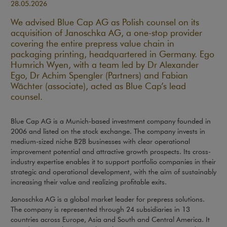
28.05.2026
We advised Blue Cap AG as Polish counsel on its
acquisition of Janoschka AG, a one-stop provider
covering the entire prepress value chain in
packaging printing, headquartered in Germany. Ego
Humrich Wyen, with a team led by Dr Alexander
Ego, Dr Achim Spengler (Partners) and Fabian
Wächter (associate), acted as Blue Cap’s lead
counsel.
Blue Cap AG is a Munich-based investment company founded in
2006 and listed on the stock exchange. The company invests in
medium-sized niche B2B businesses with clear operational
improvement potential and attractive growth prospects. Its cross-
industry expertise enables it to support portfolio companies in their
strategic and operational development, with the aim of sustainably
increasing their value and realizing profitable exits.
Janoschka AG is a global market leader for prepress solutions.
The company is represented through 24 subsidiaries in 13
countries across Europe, Asia and South and Central America. It