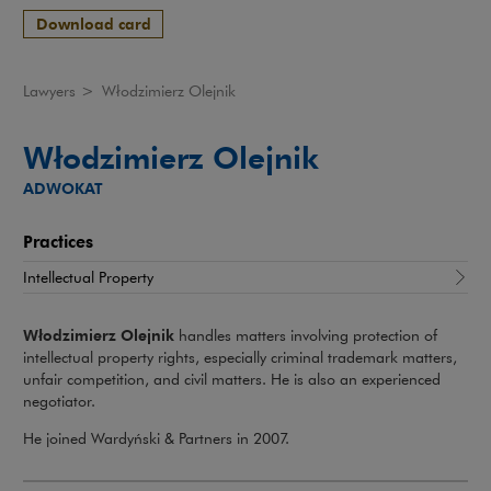
Download card
Lawyers
>
Włodzimierz Olejnik
Włodzimierz Olejnik
ADWOKAT
Practices
Intellectual Property
Włodzimierz Olejnik
handles matters involving protection of
intellectual property rights, especially criminal trademark matters,
unfair competition, and civil matters. He is also an experienced
negotiator.
He joined Wardyński & Partners in 2007.