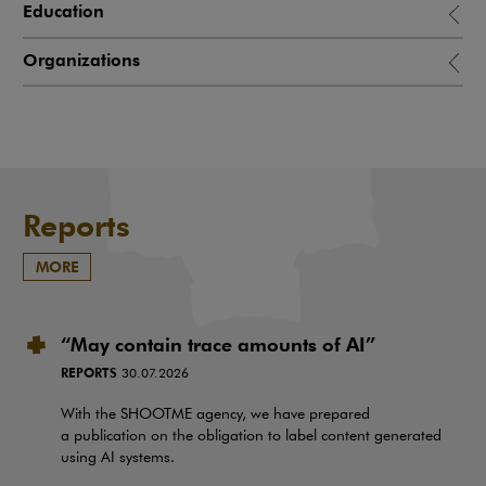
Education
Organizations
Reports
MORE
“May contain trace amounts of AI”
REPORTS
30.07.2026
With the SHOOTME agency, we have prepared
a publication on the obligation to label content generated
using AI systems.