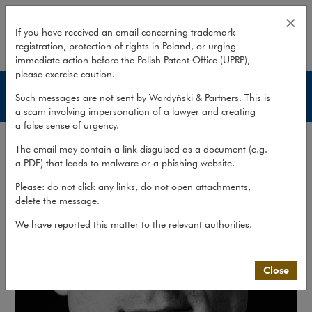
Włodzimierz Olejnik
×
If you have received an email concerning trademark
registration, protection of rights in Poland, or urging
expand
immediate action before the Polish Patent Office (UPRP),
please exercise caution.
Lawyers
Such messages are not sent by Wardyński & Partners. This is
a scam involving impersonation of a lawyer and creating
a false sense of urgency.
The email may contain a link disguised as a document (e.g.
a PDF) that leads to malware or a phishing website.
Please: do not click any links, do not open attachments,
delete the message.
We have reported this matter to the relevant authorities.
Close