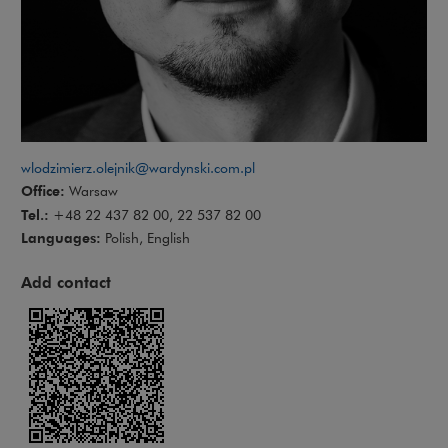
wlodzimierz.olejnik@wardynski.com.pl
Office:
Warsaw
Tel.:
+48 22 437 82 00, 22 537 82 00
Languages:
Polish, English
Add contact