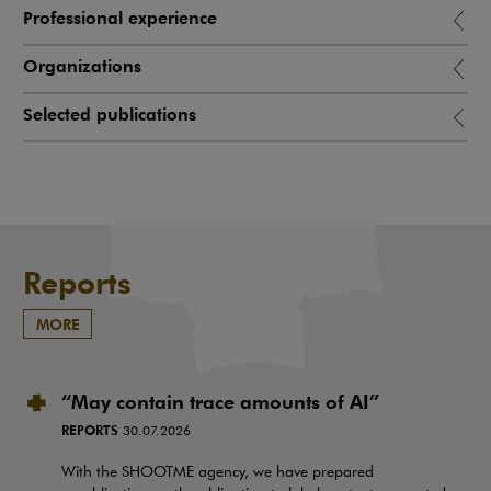
Professional experience
Organizations
Selected publications
Reports
MORE
“May contain trace amounts of AI”
REPORTS
30.07.2026
With the SHOOTME agency, we have prepared