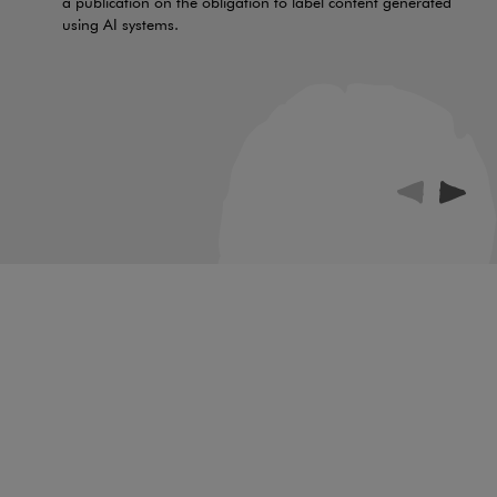
a publication on the obligation to label content generated
using AI systems.