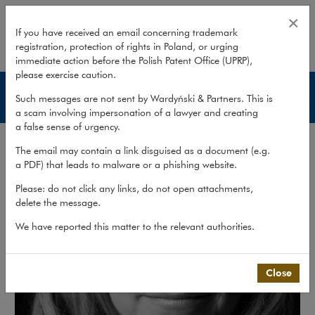
Magdalena Niziołek
×
If you have received an email concerning trademark
registration, protection of rights in Poland, or urging
expand
immediate action before the Polish Patent Office (UPRP),
please exercise caution.
Lawyers
Such messages are not sent by Wardyński & Partners. This is
a scam involving impersonation of a lawyer and creating
a false sense of urgency.
The email may contain a link disguised as a document (e.g.
a PDF) that leads to malware or a phishing website.
Please: do not click any links, do not open attachments,
delete the message.
We have reported this matter to the relevant authorities.
Close