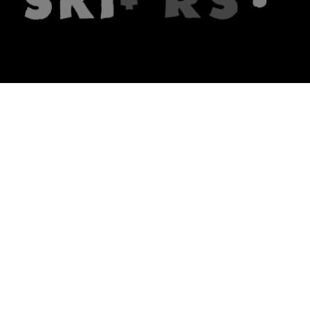
The firm
What we do
About us
Lawyers
Knowledge
Publications
Note, the link will open in a n
In principle
Note, the link will open in a
new tech blog
Note, the link will open in a ne
hrlaw.pl
Note, the link will open in 
komentarzpzp.pl