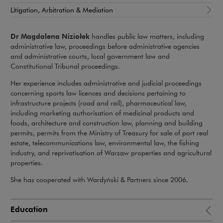
Litigation, Arbitration & Mediation
Dr Magdalena Niziołek
handles public law matters, including
administrative law, proceedings before administrative agencies
and administrative courts, local government law and
Constitutional Tribunal proceedings.
Her experience includes administrative and judicial proceedings
concerning sports law licences and decisions pertaining to
infrastructure projects (road and rail), pharmaceutical law,
including marketing authorisation of medicinal products and
foods, architecture and construction law, planning and building
permits, permits from the Ministry of Treasury for sale of port real
estate, telecommunications law, environmental law, the fishing
industry, and reprivatisation of Warsaw properties and agricultural
properties.
She has cooperated with Wardyński & Partners since 2006.
Education