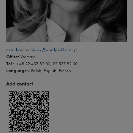
magdalena.niziolek@wardynski.com.pl
Office:
Warsaw
Tel.:
+48 22 437 82 00, 22 537 82 00
Languages:
Polish, English, French
Add contact