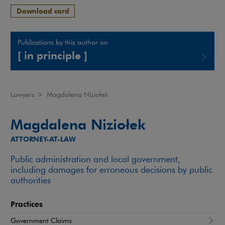
Download card
Publications by this author on
[ in principle ]
Note, the link will open in a new window
Lawyers
>
Magdalena Niziołek
Magdalena Niziołek
ATTORNEY-AT-LAW
Public administration and local government,
including damages for erroneous decisions by public
authorities
Practices
Government Claims