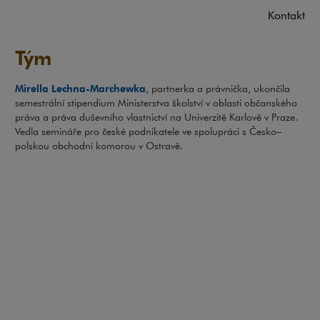
Kontakt
Tým
Mirella Lechna-Marchewka
, partnerka a právnička, ukončila
semestrální stipendium Ministerstva školství v oblasti občanského
práva a práva duševního vlastnictví na Univerzitě Karlově v Praze.
Vedla semináře pro české podnikatele ve spolupráci s Česko–
polskou obchodní komorou v Ostravě.