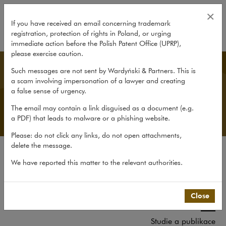
Tým
×
If you have received an email concerning trademark
registration, protection of rights in Poland, or urging
expand
immediate action before the Polish Patent Office (UPRP),
please exercise caution.
Czech Desk
Such messages are not sent by Wardyński & Partners. This is
a scam involving impersonation of a lawyer and creating
a false sense of urgency.
The email may contain a link disguised as a document (e.g.
a PDF) that leads to malware or a phishing website.
Please: do not click any links, do not open attachments,
delete the message.
O kanceláři
We have reported this matter to the relevant authorities.
O Czech Desk
Zkušenosti
Close
Tým
Studie a publikace