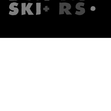
The firm
What we do
About us
Lawyers
Knowledge
Publications
Note, the link will open in a n
In principle
Note, the link will open in a
new tech blog
Note, the link will open in a ne
hrlaw.pl