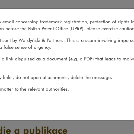
n email concerning trademark registration, protection of rights i
What we do
About us
Recent matter
n before the Polish Patent Office (UPRP), please exercise cautio
 sent by Wardyński & Partners. This is a scam involving impers
a false sense of urgency.
a link disguised as a document (e.g. a PDF) that leads to malw
ny links, do not open attachments, delete the message.
atter to the relevant authorities.
die a publikace