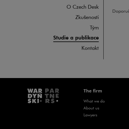
O Czech Desk
Doporuč
Zkušenosti
Tým
Studie a publikace
Kontakt
The firm
What we do
About us
Lawyers