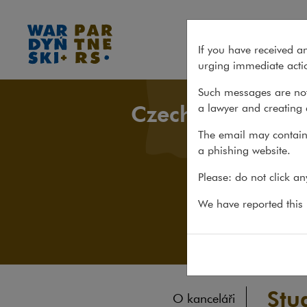
Studie a publikace
If you have received a
urging immediate actio
Such messages are not
Czech Desk
a lawyer and creating 
The email may contain 
a phishing website.
Please: do not click a
We have reported this m
Stu
O kanceláři