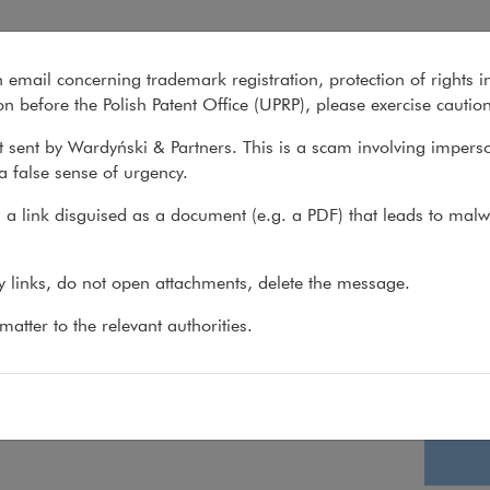
n email concerning trademark registration, protection of rights i
What we do
About us
Recent matter
n before the Polish Patent Office (UPRP), please exercise cautio
 sent by Wardyński & Partners. This is a scam involving impers
a false sense of urgency.
>
Join us
a link disguised as a document (e.g. a PDF) that leads to malw
ent recruitments please check the Polish page
Apply wh
ny links, do not open attachments, delete the message.
atter to the relevant authorities.
Lega