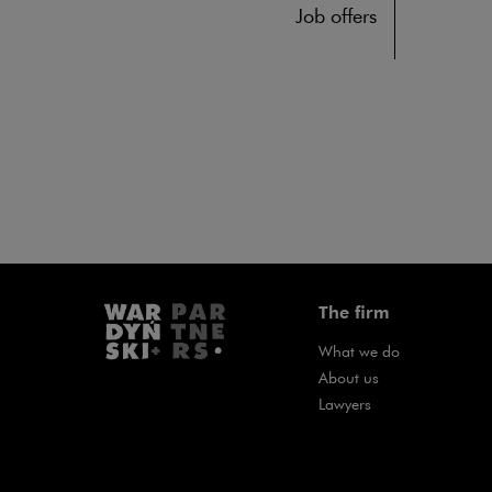
Job offers
The firm
What we do
About us
Lawyers