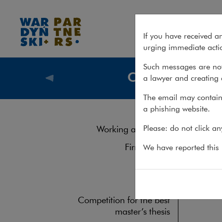
Join us
If you have received a
urging immediate actio
Such messages are not
Career
a lawyer and creating 
Career
The email may contain 
a phishing website.
For curr
Please: do not click a
Working at the firm
Firm culture
We have reported this m
Gallery
FAQ
Competition for the best
master’s thesis