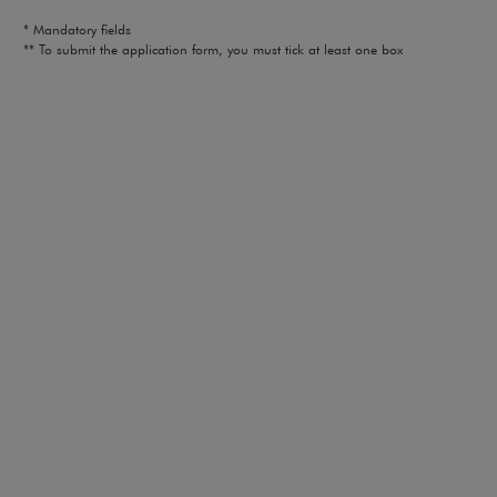
* Mandatory fields
** To submit the application form, you must tick at least one box