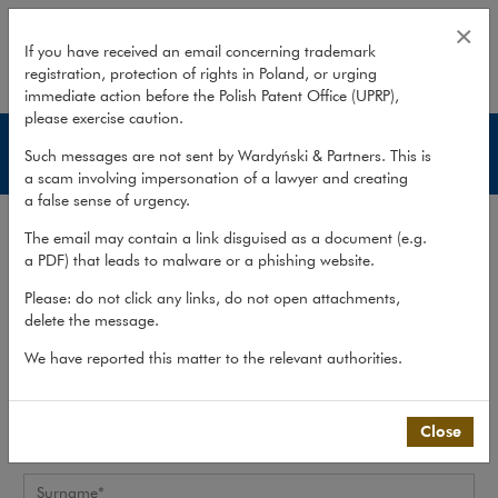
Application form
×
If you have received an email concerning trademark
registration, protection of rights in Poland, or urging
expand
immediate action before the Polish Patent Office (UPRP),
please exercise caution.
Join us
Such messages are not sent by Wardyński & Partners. This is
a scam involving impersonation of a lawyer and creating
a false sense of urgency.
Career
>
Join us
>
Application form
The email may contain a link disguised as a document (e.g.
a PDF) that leads to malware or a phishing website.
Personal data
Please: do not click any links, do not open attachments,
delete the message.
Please complete the candidate’s personal data
We have reported this matter to the relevant authorities.
Name*
Close
Surname*