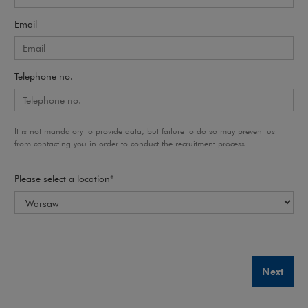
Email
Telephone no.
It is not mandatory to provide data, but failure to do so may prevent us
from contacting you in order to conduct the recruitment process.
Please select a location*
Next