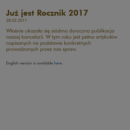
Już jest Rocznik 2017
28.02.2017
Właśnie ukazała się siódma doroczna publikacja
naszej kancelarii. W tym roku jest pełna artykułów
napisanych na podstawie konkretnych
prowadzonych przez nas spraw.
English version is available
here
.