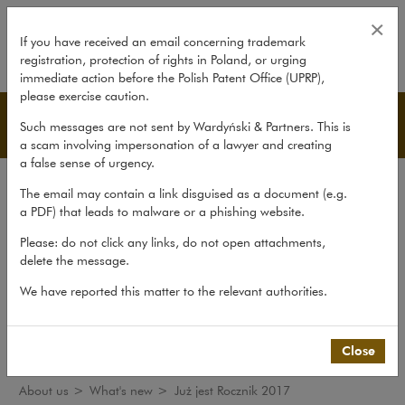
Już jest Rocznik 2017
×
If you have received an email concerning trademark
registration, protection of rights in Poland, or urging
expand
immediate action before the Polish Patent Office (UPRP),
please exercise caution.
What's new
Such messages are not sent by Wardyński & Partners. This is
a scam involving impersonation of a lawyer and creating
a false sense of urgency.
The law firm
The email may contain a link disguised as a document (e.g.
Recommendations
a PDF) that leads to malware or a phishing website.
What's new
Please: do not click any links, do not open attachments,
delete the message.
Organisations
We have reported this matter to the relevant authorities.
Social responsibility
International Desks
Common Law Desk
Close
About us
>
What's new
>
Już jest Rocznik 2017