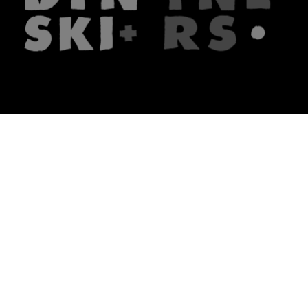
The firm
What we do
About us
Lawyers
Knowledge
Publications
Note, the link will open in a n
In principle
Note, the link will open in a
new tech blog