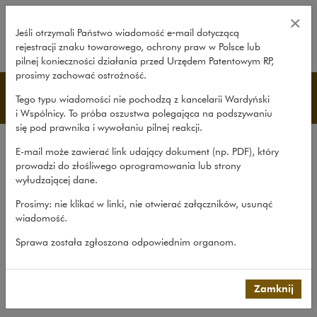
Legal services during tender pro
×
Jeśli otrzymali Państwo wiadomość e‑mail dotyczącą
rejestracji znaku towarowego, ochrony praw w Polsce lub
rozwiń
pilnej konieczności działania przed Urzędem Patentowym RP,
prosimy zachować ostrożność.
研究和刊物
Tego typu wiadomości nie pochodzą z kancelarii Wardyński
i Wspólnicy. To próba oszustwa polegająca na podszywaniu
się pod prawnika i wywołaniu pilnej reakcji.
公司简介
E-mail może zawierać link udający dokument (np. PDF), który
中国客户咨询平台简介
prowadzi do złośliwego oprogramowania lub strony
wyłudzającej dane.
经验
Prosimy: nie klikać w linki, nie otwierać załączników, usunąć
团队
wiadomość.
研究和刊物
Sprawa została zgłoszona odpowiednim organom.
联系人
Chinese Desk
>
研究和刊物
>
Legal services during tender...
Zamknij