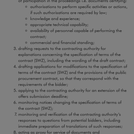
of participation in the proceedings i.e. documents certifying:
authorisations to perform specific activities or actions,
if such authorisations are required by law;
knowledge and experience;
appropriate technical capability;
availability of personnel capable of performing the
contract;
commercial and financial standing;
drafting requests to the contracting authority for
explanations concerning the specification of terms of the
contract (SWZ), including the wording of the draft contract;
drafting applications for modifications to the specification of
terms of the contract (SWZ) and the provisions of the public
procurement contract, so that they correspond with the
requirements of the bidder;
applying to the contracting authority for an extension of the
offers submission deadline;
monitoring notices changing the specification of terms of
the contract (SWZ);
monitoring and verification of the contracting authority’s
responses to questions from potential bidders, including
immediate preparation of translations of such responses;
acting as proxy for service of documents and