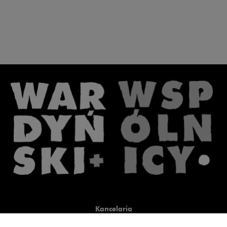
Kancelaria
Co robimy