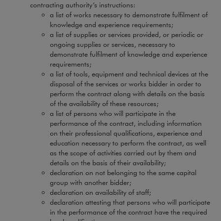
contracting authority’s instructions:
a list of works necessary to demonstrate fulfilment of
knowledge and experience requirements;
a list of supplies or services provided, or periodic or
ongoing supplies or services, necessary to
demonstrate fulfilment of knowledge and experience
requirements;
a list of tools, equipment and technical devices at the
disposal of the services or works bidder in order to
perform the contract along with details on the basis
of the availability of these resources;
a list of persons who will participate in the
performance of the contract, including information
on their professional qualifications, experience and
education necessary to perform the contract, as well
as the scope of activities carried out by them and
details on the basis of their availability;
declaration on not belonging to the same capital
group with another bidder;
declaration on availability of staff;
declaration attesting that persons who will participate
in the performance of the contract have the required