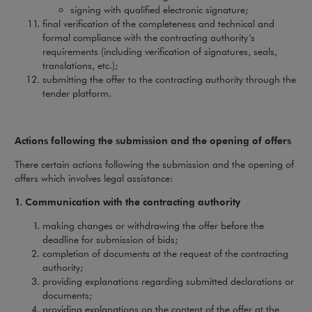
signing with qualified electronic signature;
final verification of the completeness and technical and
formal compliance with the contracting authority’s
requirements (including verification of signatures, seals,
translations, etc.);
submitting the offer to the contracting authority through the
tender platform.
Actions following the submission and the opening of offers
There certain actions following the submission and the opening of
offers which involves legal assistance:
1. Communication with the contracting authority
making changes or withdrawing the offer before the
deadline for submission of bids;
completion of documents at the request of the contracting
authority;
providing explanations regarding submitted declarations or
documents;
providing explanations on the content of the offer at the