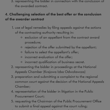
representing the bidder in connection with the conclusion of
the awarded contract.
4. Challenging selection of the best offer or the conclusion
of the awarder contract
use of legal remedies by filing appeals against the actions
of the contracting authority resulting in:
exclusion of an appellant from the contract award
procedure;
rejection of the offer submitted by the appellant;
failure to select the appellant’s offer;
incorrect evaluation of the offer;
incorrect qualification of business secret.
representing the bidder in proceedings at the National
Appeals Chamber (Krajowa Izba Odwoławcza)
preparation and submitting a complaint to the regional
common court against the decision of the National Appeals
Chamber;
representation of the bidder in litigation in the Public
Procurement Court;
requesting the Chairman of the Public Procurement Office
to submit a final appeal against the court ruling;