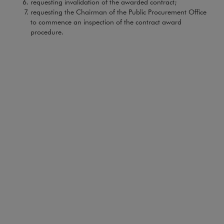
requesting invalidation of the awarded contract;
requesting the Chairman of the Public Procurement Office
to commence an inspection of the contract award
procedure.