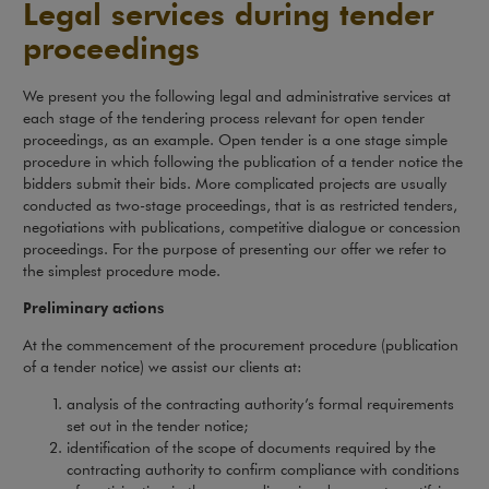
Legal services during tender
proceedings
We present you the following legal and administrative services at
each stage of the tendering process relevant for open tender
proceedings, as an example. Open tender is a one stage simple
procedure in which following the publication of a tender notice the
bidders submit their bids. More complicated projects are usually
conducted as two-stage proceedings, that is as restricted tenders,
negotiations with publications, competitive dialogue or concession
proceedings. For the purpose of presenting our offer we refer to
the simplest procedure mode.
Preliminary actions
At the commencement of the procurement procedure (publication
of a tender notice) we assist our clients at:
analysis of the contracting authority’s formal requirements
set out in the tender notice;
identification of the scope of documents required by the
contracting authority to confirm compliance with conditions