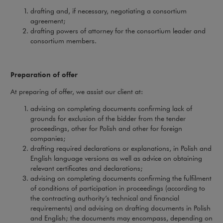
drafting and, if necessary, negotiating a consortium
agreement;
drafting powers of attorney for the consortium leader and
consortium members.
Preparation of offer
At preparing of offer, we assist our client at:
advising on completing documents confirming lack of
grounds for exclusion of the bidder from the tender
proceedings, other for Polish and other for foreign
companies;
drafting required declarations or explanations, in Polish and
English language versions as well as advice on obtaining
relevant certificates and declarations;
advising on completing documents confirming the fulfilment
of conditions of participation in proceedings (according to
the contracting authority’s technical and financial
requirements) and advising on drafting documents in Polish
and English; the documents may encompass, depending on