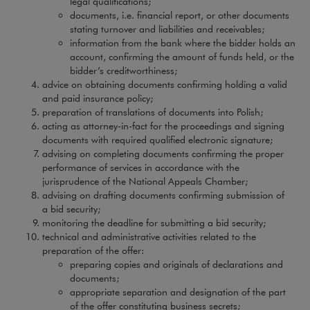
legal qualifications;
documents, i.e. financial report, or other documents
stating turnover and liabilities and receivables;
information from the bank where the bidder holds an
account, confirming the amount of funds held, or the
bidder’s creditworthiness;
advice on obtaining documents confirming holding a valid
and paid insurance policy;
preparation of translations of documents into Polish;
acting as attorney-in-fact for the proceedings and signing
documents with required qualified electronic signature;
advising on completing documents confirming the proper
performance of services in accordance with the
jurisprudence of the National Appeals Chamber;
advising on drafting documents confirming submission of
a bid security;
monitoring the deadline for submitting a bid security;
technical and administrative activities related to the
preparation of the offer:
preparing copies and originals of declarations and
documents;
appropriate separation and designation of the part
of the offer constituting business secrets;