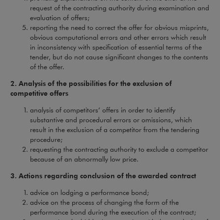
request of the contracting authority during examination and
evaluation of offers;
reporting the need to correct the offer for obvious misprints,
obvious computational errors and other errors which result
in inconsistency with specification of essential terms of the
tender, but do not cause significant changes to the contents
of the offer.
2. Analysis of the possibilities for the exclusion of
competitive offers
analysis of competitors’ offers in order to identify
substantive and procedural errors or omissions, which
result in the exclusion of a competitor from the tendering
procedure;
requesting the contracting authority to exclude a competitor
because of an abnormally low price.
3. Actions regarding conclusion of the awarded contract
advice on lodging a performance bond;
advice on the process of changing the form of the
performance bond during the execution of the contract;