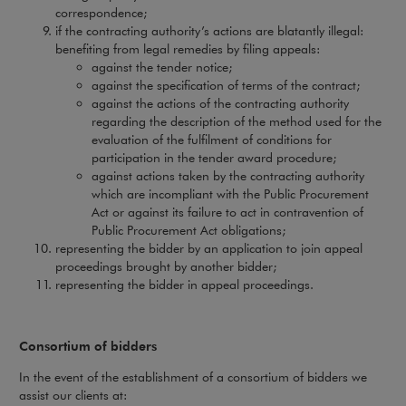
correspondence;
if the contracting authority’s actions are blatantly illegal:
benefiting from legal remedies by filing appeals:
against the tender notice;
against the specification of terms of the contract;
against the actions of the contracting authority
regarding the description of the method used for the
evaluation of the fulfilment of conditions for
participation in the tender award procedure;
against actions taken by the contracting authority
which are incompliant with the Public Procurement
Act or against its failure to act in contravention of
Public Procurement Act obligations;
representing the bidder by an application to join appeal
proceedings brought by another bidder;
representing the bidder in appeal proceedings.
Consortium of bidders
In the event of the establishment of a consortium of bidders we
assist our clients at: