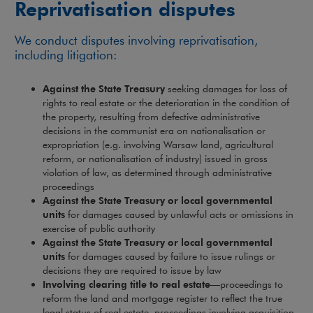
Reprivatisation disputes
We conduct disputes involving reprivatisation,
including litigation:
Against the State Treasury
seeking damages for loss of
rights to real estate or the deterioration in the condition of
the property, resulting from defective administrative
decisions in the communist era on nationalisation or
expropriation (e.g. involving Warsaw land, agricultural
reform, or nationalisation of industry) issued in gross
violation of law, as determined through administrative
proceedings
Against the State Treasury or local governmental
units
for damages caused by unlawful acts or omissions in
exercise of public authority
Against the State Treasury or local governmental
units
for damages caused by failure to issue rulings or
decisions they are required to issue by law
Involving clearing title to real estate
—proceedings to
reform the land and mortgage register to reflect the true
legal status of real estate, proceedings involving acquisition