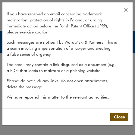
Reprivatisation disputes
×
If you have received an email concerning trademark
registration, protection of rights in Poland, or urging
expand
immediate action before the Polish Patent Office (UPRP),
please exercise caution.
Services
Such messages are not sent by Wardyński & Partners. This is
a scam involving impersonation of a lawyer and creating
a false sense of urgency.
Experience
The email may contain a link disguised as a document (e.g.
Services
a PDF) that leads to malware or a phishing website.
Methodology
Please: do not click any links, do not open attachments,
delete the message.
Cross-border cooperation
We have reported this matter to the relevant authorities.
Publications
Team
Close
What we do
>
Practices
>
Litigation,...
>
Services
>
Reprivatisation disputes