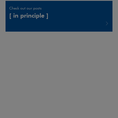
Check out our posts
[ in principle ]
Note, the link will open in a new window