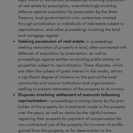
of real estate by prescription, overwhelmingly involving
defence against acquisition by prescription by the State
Treasury, local governmental units, enterprises created
through privatisation or individuals of real estate subject to
reprivatisation, and other proceedings involving the land
and mortgage register
Seeking possession of real estate
, in proceedings
seeking restoration of property in kind, often connected with
defences of acquisition by prescription, as well as
proceedings against entities conducting public activity on
properties subject to reprivatisation. These disputes, which
are often the subject of great interest in the media, attract
a significant degree of initiative on the part of the local
community and various institutions and organisations
seeking to prevent restoration of the property to its owners.
Disputes involving settlement of accounts following
reprivatisation
—proceedings involving claims by the prior
holder of the property for investments made in the property
over the years, as well as claims by the rightful owners
regaining their property for payment of compensation for
non-contractual use of the property, for turnover of profits
gained from the property, or for deterioration in the