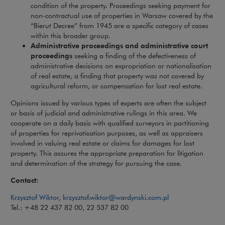
condition of the property. Proceedings seeking payment for
non-contractual use of properties in Warsaw covered by the
“Bierut Decree” from 1945 are a specific category of cases
within this broader group.
Administrative proceedings and administrative court
proceedings
seeking a finding of the defectiveness of
administrative decisions on expropriation or nationalisation
of real estate, a finding that property was not covered by
agricultural reform, or compensation for lost real estate.
Opinions issued by various types of experts are often the subject
or basis of judicial and administrative rulings in this area. We
cooperate on a daily basis with qualified surveyors in partitioning
of properties for reprivatisation purposes, as well as appraisers
involved in valuing real estate or claims for damages for lost
property. This assures the appropriate preparation for litigation
and determination of the strategy for pursuing the case.
Contact:
Note, the link wil
Krzysztof Wiktor
,
krzysztof.wiktor@wardynski.com.pl
Tel.: +48 22 437 82 00, 22 537 82 00