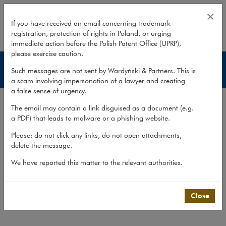
Insurance disputes
×
If you have received an email concerning trademark
registration, protection of rights in Poland, or urging
expand
immediate action before the Polish Patent Office (UPRP),
please exercise caution.
Services
Such messages are not sent by Wardyński & Partners. This is
a scam involving impersonation of a lawyer and creating
a false sense of urgency.
Experience
The email may contain a link disguised as a document (e.g.
Services
a PDF) that leads to malware or a phishing website.
Methodology
Please: do not click any links, do not open attachments,
delete the message.
Cross-border cooperation
We have reported this matter to the relevant authorities.
Publications
Team
Close
What we do
>
Practices
>
Litigation,...
>
Services
>
Insurance disputes