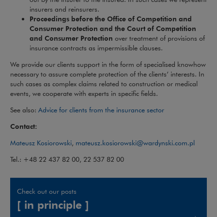
insurers and reinsurers.
Proceedings before the Office of Competition and
Consumer Protection and the Court of Competition
and Consumer Protection
over treatment of provisions of
insurance contracts as impermissible clauses.
We provide our clients support in the form of specialised knowhow
necessary to assure complete protection of the clients’ interests. In
such cases as complex claims related to construction or medical
events, we cooperate with experts in specific fields.
See also:
Advice for clients from the insurance sector
Contact:
Mateusz Kosiorowski
,
mateusz.kosiorowski@wardynski.com.pl
Tel.: +48 22 437 82 00, 22 537 82 00
Check out our posts
[ in principle ]