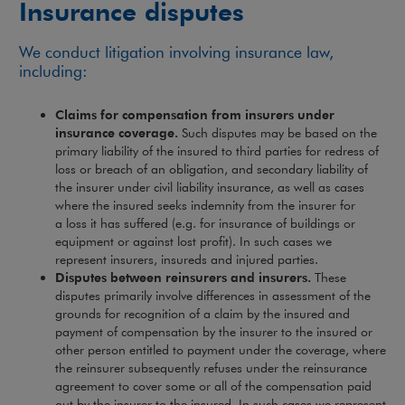
Insurance disputes
We conduct litigation involving insurance law,
including:
Claims for compensation from insurers under
insurance coverage.
Such disputes may be based on the
primary liability of the insured to third parties for redress of
loss or breach of an obligation, and secondary liability of
the insurer under civil liability insurance, as well as cases
where the insured seeks indemnity from the insurer for
a loss it has suffered (e.g. for insurance of buildings or
equipment or against lost profit). In such cases we
represent insurers, insureds and injured parties.
Disputes between reinsurers and insurers.
These
disputes primarily involve differences in assessment of the
grounds for recognition of a claim by the insured and
payment of compensation by the insurer to the insured or
other person entitled to payment under the coverage, where
the reinsurer subsequently refuses under the reinsurance
agreement to cover some or all of the compensation paid
out by the insurer to the insured. In such cases we represent