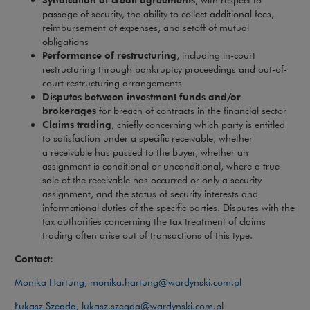
passage of security, the ability to collect additional fees,
reimbursement of expenses, and setoff of mutual
obligations
Performance of restructuring
, including in-court
restructuring through bankruptcy proceedings and out-of-
court restructuring arrangements
Disputes between investment funds and/or
brokerages
for breach of contracts in the financial sector
Claims trading
, chiefly concerning which party is entitled
to satisfaction under a specific receivable, whether
a receivable has passed to the buyer, whether an
assignment is conditional or unconditional, where a true
sale of the receivable has occurred or only a security
assignment, and the status of security interests and
informational duties of the specific parties. Disputes with the
tax authorities concerning the tax treatment of claims
trading often arise out of transactions of this type.
Contact:
Monika Hartung
,
monika.hartung@wardynski.com.pl
Łukasz Szegda
,
lukasz.szegda@wardynski.com.pl