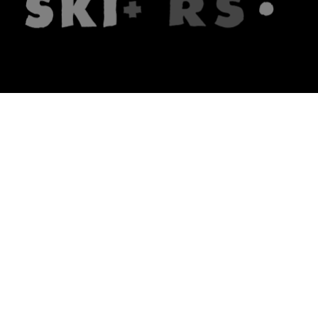
The firm
What we do
About us
Lawyers
Knowledge
Publications
Note, the link will open in a n
In principle
Note, the link will open in a
new tech blog
Note, the link will open in a ne
hrlaw.pl
Note, the link will open in 
komentarzpzp.pl