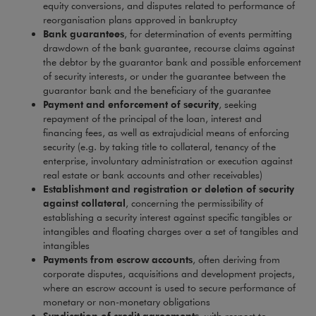
equity conversions, and disputes related to performance of
reorganisation plans approved in bankruptcy
Bank guarantees
, for determination of events permitting
drawdown of the bank guarantee, recourse claims against
the debtor by the guarantor bank and possible enforcement
of security interests, or under the guarantee between the
guarantor bank and the beneficiary of the guarantee
Payment and enforcement of security
, seeking
repayment of the principal of the loan, interest and
financing fees, as well as extrajudicial means of enforcing
security (e.g. by taking title to collateral, tenancy of the
enterprise, involuntary administration or execution against
real estate or bank accounts and other receivables)
Establishment and registration or deletion of security
against collateral
, concerning the permissibility of
establishing a security interest against specific tangibles or
intangibles and floating charges over a set of tangibles and
intangibles
Payments from escrow accounts
, often deriving from
corporate disputes, acquisitions and development projects,
where an escrow account is used to secure performance of
monetary or non-monetary obligations
Syndication of credit agreements
, with respect to