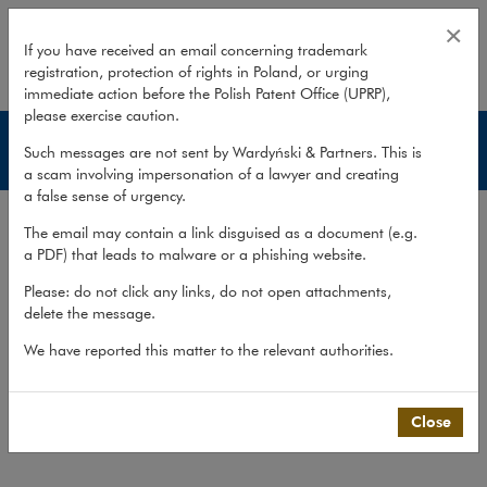
Banking and finance disputes
×
If you have received an email concerning trademark
registration, protection of rights in Poland, or urging
expand
immediate action before the Polish Patent Office (UPRP),
please exercise caution.
Services
Such messages are not sent by Wardyński & Partners. This is
a scam involving impersonation of a lawyer and creating
a false sense of urgency.
Experience
The email may contain a link disguised as a document (e.g.
Services
a PDF) that leads to malware or a phishing website.
Methodology
Please: do not click any links, do not open attachments,
delete the message.
Cross-border cooperation
We have reported this matter to the relevant authorities.
Publications
Team
Close
What we do
>
Practices
>
Litigation,...
>
Services
>
Banking and finance disputes