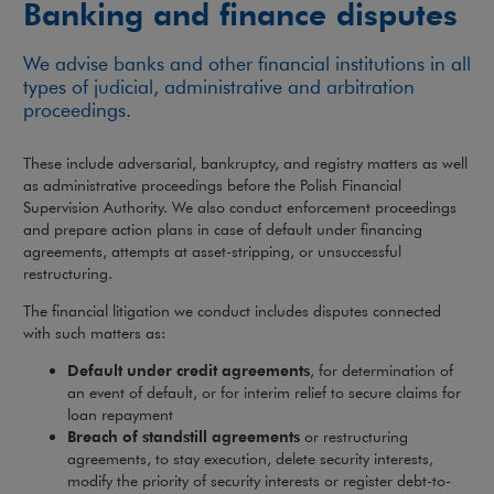
Banking and finance disputes
We advise banks and other financial institutions in all
types of judicial, administrative and arbitration
proceedings.
These include adversarial, bankruptcy, and registry matters as well
as administrative proceedings before the Polish Financial
Supervision Authority. We also conduct enforcement proceedings
and prepare action plans in case of default under financing
agreements, attempts at asset-stripping, or unsuccessful
restructuring.
The financial litigation we conduct includes disputes connected
with such matters as:
Default under credit agreements
, for determination of
an event of default, or for interim relief to secure claims for
loan repayment
Breach of standstill agreements
or restructuring
agreements, to stay execution, delete security interests,
modify the priority of security interests or register debt-to-