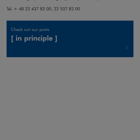
Tel. + 48 22 437 82 00, 22 537 82 00
Check out our posts
[ in principle ]
Note, the link will open in a new window