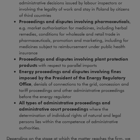
administrative decisions issued by labour inspectors or
involving the legality of work and stay in Poland by citizens
of third countries
Proceedings and disputes involving pharmaceuticals
,
e.g. market authorisation for medicines, including herbal
remedies, conditions for wholesale and retail trade in
pharmaceuticals, promotion and marketing, including for
medicines subject to reimbursement under public health
insurance
Proceedings and disputes involving plant protection
products
with respect to parallel imports
Energy proceedings and disputes involving fines
imposed by the President of the Energy Regulatory
Office
, denials of connections to the grid, concession and
tariff proceedings and other administrative proceedings
before the energy regulator
All types of administrative proceedings and
administrative court proceedings
where the
determination of individual rights of natural and legal
persons lies within the competence of administrative
authorities.
Depending on the stage at which the matter reaches the firm, we