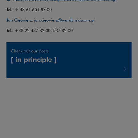
Tel.: + 48 61 651 87 00
Jan Ciećwierz
,
jan.ciecwierz@wardynski.com.pl
Tel.: +48 22 437 82 00, 537 82 00
Check out our posts
[ in principle ]
Note, the link will open in a new window