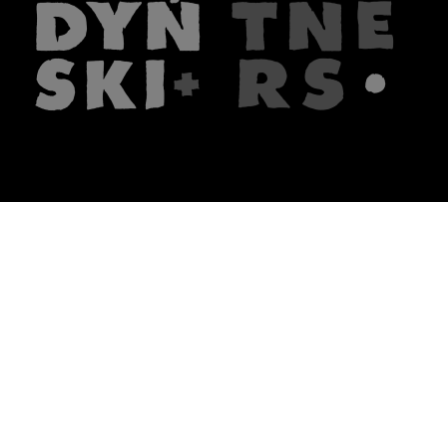
The firm
What we do
About us
Lawyers
Knowledge
Publications