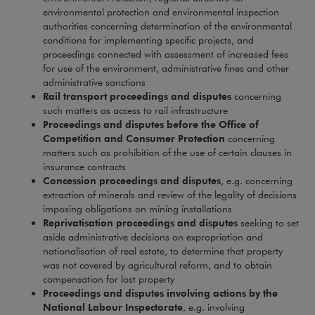
environmental protection and environmental inspection
authorities concerning determination of the environmental
conditions for implementing specific projects, and
proceedings connected with assessment of increased fees
for use of the environment, administrative fines and other
administrative sanctions
Rail transport proceedings and disputes
concerning
such matters as access to rail infrastructure
Proceedings and disputes before the Office of
Competition and Consumer Protection
concerning
matters such as prohibition of the use of certain clauses in
insurance contracts
Concession proceedings and disputes
, e.g. concerning
extraction of minerals and review of the legality of decisions
imposing obligations on mining installations
Reprivatisation proceedings and disputes
seeking to set
aside administrative decisions on expropriation and
nationalisation of real estate, to determine that property
was not covered by agricultural reform, and to obtain
compensation for lost property
Proceedings and disputes involving actions by the
National Labour Inspectorate
, e.g. involving