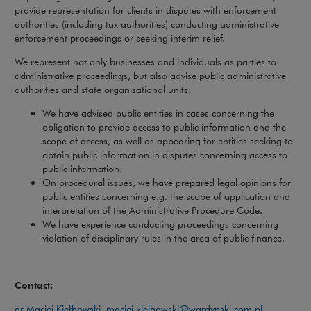
provide representation for clients in disputes with enforcement
authorities (including tax authorities) conducting administrative
enforcement proceedings or seeking interim relief.
We represent not only businesses and individuals as parties to
administrative proceedings, but also advise public administrative
authorities and state organisational units:
We have advised public entities in cases concerning the
obligation to provide access to public information and the
scope of access, as well as appearing for entities seeking to
obtain public information in disputes concerning access to
public information.
On procedural issues, we have prepared legal opinions for
public entities concerning e.g. the scope of application and
interpretation of the Administrative Procedure Code.
We have experience conducting proceedings concerning
violation of disciplinary rules in the area of public finance.
Contact:
dr Maciej Kiełbowski
,
maciej.kielbowski@wardynski.com.pl