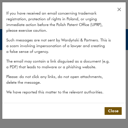
Administrative disputes
×
If you have received an email concerning trademark
registration, protection of rights in Poland, or urging
expand
immediate action before the Polish Patent Office (UPRP),
please exercise caution.
Services
Such messages are not sent by Wardyński & Partners. This is
a scam involving impersonation of a lawyer and creating
a false sense of urgency.
Experience
The email may contain a link disguised as a document (e.g.
Services
a PDF) that leads to malware or a phishing website.
Methodology
Please: do not click any links, do not open attachments,
delete the message.
Cross-border cooperation
We have reported this matter to the relevant authorities.
Publications
Team
Close
What we do
>
Practices
>
Litigation,...
>
Services
>
Administrative disputes