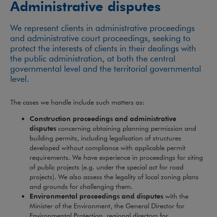
Administrative disputes
We represent clients in administrative proceedings
and administrative court proceedings, seeking to
protect the interests of clients in their dealings with
the public administration, at both the central
governmental level and the territorial governmental
level.
The cases we handle include such matters as:
Construction proceedings and administrative
disputes
concerning obtaining planning permission and
building permits, including legalisation of structures
developed without compliance with applicable permit
requirements. We have experience in proceedings for siting
of public projects (e.g. under the special act for road
projects). We also assess the legality of local zoning plans
and grounds for challenging them.
Environmental proceedings and disputes
with the
Minister of the Environment, the General Director for
Environmental Protection, regional directors for