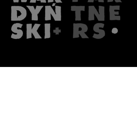
The firm
What we do
About us
Lawyers
Knowledge
Publications