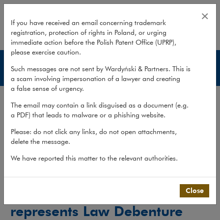
Wardyński & Partners represents 
×
If you have received an email concerning trademark
registration, protection of rights in Poland, or urging
expand
immediate action before the Polish Patent Office (UPRP),
please exercise caution.
Experience
Such messages are not sent by Wardyński & Partners. This is
a scam involving impersonation of a lawyer and creating
a false sense of urgency.
Services
The email may contain a link disguised as a document (e.g.
Experience
a PDF) that leads to malware or a phishing website.
Publications
Please: do not click any links, do not open attachments,
delete the message.
Team
We have reported this matter to the relevant authorities.
What we do
>
Practices
>
Creditor Protection
>
Experience
>
Wardyński & Partners represents Law...
Close
Wardyński & Partners
represents Law Debenture