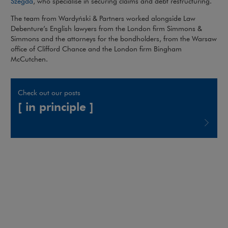
Note, the link will open in a new window
Szegda
, who specialise in securing claims and debt restructuring.
The team from Wardyński & Partners worked alongside Law
Debenture’s English lawyers from the London firm Simmons &
Simmons and the attorneys for the bondholders, from the Warsaw
office of Clifford Chance and the London firm Bingham
McCutchen.
Check out our posts
[ in principle ]
Note, the link will open in a new window