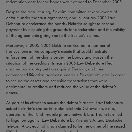
redemption date for the bonds was extended to December 2005.
Despite the restructuring, Elektrim committed several events of
default under the trust agreement, and in January 2005 Law
Debenture accelerated the bonds. Elektrim sought to escape
payment by disputing the grounds for acceleration and the validity
of the agreements giving rise to the trustee’s claims.
Moreover, in 2005–2006 Elektrim carried out a number of
transactions in the company’s assets that could frustrate
enforcement of the claims under the bonds and worsen the
situation of the creditors. In early 2005 Law Debenture filed
another bankruptcy petition against Elektrim, and then it
commenced litigation against numerous Elektrim affiliates in order
to secure the assets and set aside transactions that were
detrimental to creditors and reduced the value of the debtor’s
assets.
As part of its efforts to secure the debtor’s assets, Law Debenture
seized Elektrim’s shares in Polska Telefonia Cyfrowa sp. z o.o.,
operator of the Polish mobile phone network Era. This in turn led
to litigation against Law Debenture by Vivendi S.A. and Deutsche
Telekom A.G., each of which claimed to be the owner of the seized