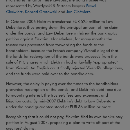
PTC shares. In all of these lawsuits, the bond trustee was
represented by Wardyński & Partners lawyers
Paweł
Note, the link will open in a new window
Note, the link will op
Ciećwierz
,
Konrad Grotowski
and
Jan Ciećwierz
.
In October 2006 Elektrim transferred EUR 525 million to Law
Debenture, thus paying down the principal amount of the claim
under the bonds, and Law Debenture withdrew the bankruptcy
petition against Elektrim. Nonetheless, for many months the
trustee was prevented from forwarding the funds to the
bondholders, because the French company Vivendi alleged that
the funds for redemption of the bonds were proceeds from the
sale of PTC shares which Elektrim had unlawfully “expropriated”
from Vivendi. An English court finally rejected Vivendi’s allegations,
and the funds were paid over to the bondholders.
However, the delay in paying over the funds to the bondholders
prevented redemption of the bonds, and Elektrim’s debt rose due
to mounting interest, the trustee’s fees and expenses, and
litigation costs. By mid-2007 Elektrim’s debt to Law Debenture
under the bond guarantee stood at EUR 36 million or more.
Recognising that it could not pay, Elektrim filed its own bankruptcy
petition in August 2007, proposing a plan to write off part of the
creditors’ claims.