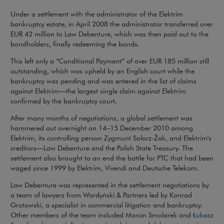
Under a settlement with the administrator of the Elektrim
bankruptcy estate, in April 2008 the administrator transferred over
EUR 42 million to Law Debenture, which was then paid out to the
bondholders, finally redeeming the bonds.
This left only a “Conditional Payment” of over EUR 185 million still
outstanding, which was upheld by an English court while the
bankruptcy was pending and was entered in the list of claims
against Elektrim—the largest single claim against Elektrim
confirmed by the bankruptcy court.
After many months of negotiations, a global settlement was
hammered out overnight on 14–15 December 2010 among
Elektrim, its controlling person Zygmunt Solorz-Żak, and Elektrim’s
creditors—Law Debenture and the Polish State Treasury. The
settlement also brought to an end the battle for PTC that had been
waged since 1999 by Elektrim, Vivendi and Deutsche Telekom.
Law Debenture was represented in the settlement negotiations by
a team of lawyers from Wardyński & Partners led by Konrad
Grotowski, a specialist in commercial litigation and bankruptcy.
Other members of the team included Marcin Smolarek and
Łukasz