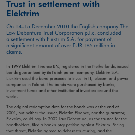
Trust in settlement with
Elektrim
On 14–15 December 2010 the English company The
Law Debenture Trust Corporation p.l.c. concluded
a settlement with Elektrim S.A. for payment of
a significant amount of over EUR 185 million in
claims.
In 1999 Elektrim Finance B.V., registered in the Netherlands, issued
bonds guaranteed by its Polish parent company, Elektrim S.A.
Elektrim used the bond proceeds to invest in IT, telecom and power
companies in Poland. The bonds were purchased by banks,
investment funds and other institutional investors around the
world.
The original redemption date for the bonds was at the end of
2001, but neither the issuer, Elektrim Finance, nor the guarantor,
Elektrim, could pay. In 2002 Law Debenture, as the trustee for the
bondholders, filed a bankruptcy petition against Elektrim. Facing
that threat, Elektrim agreed to debt restructuring, and the