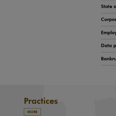
State 
Corpor
Emplo
Data p
Bankru
Practices
MORE