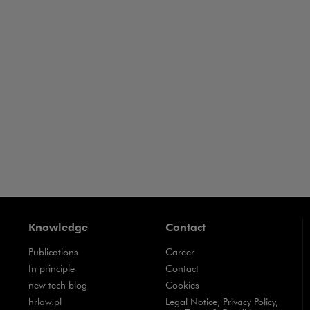
Business Crime
Business-
ance
Business
Contracts
Knowledge
Contact
Publications
Career
Note, the link will open in a new window
In principle
Contact
Note, the link will open in a new window
new tech blog
Cookies
Note, the link will open in a new window
hrlaw.pl
Legal Notice, Privacy Policy,