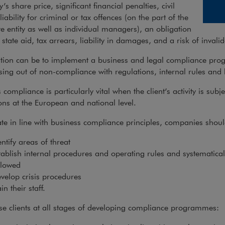
s share price, significant financial penalties, civil
, liability for criminal or tax offences (on the part of the
e entity as well as individual managers), an obligation
 state aid, tax arrears, liability in damages, and a risk of invalid
ution can be to implement a business and legal compliance pro
ising out of non-compliance with regulations, internal rules and 
 compliance is particularly vital when the client’s activity is subje
ons at the European and national level.
te in line with business compliance principles, companies shoul
entify areas of threat
tablish internal procedures and operating rules and systematicall
llowed
velop crisis procedures
in their staff.
e clients at all stages of developing compliance programmes: