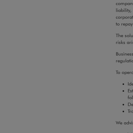
company’
liability
corporat
to repay
The sol
risks ar
Business
regulati
To opera
Id
Es
fo
De
Tra
We advis