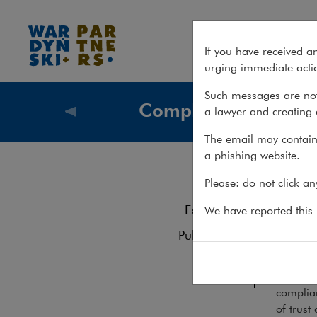
Services – Compliance
If you have received a
urging immediate actio
Such messages are not
Compliance
a lawyer and creating 
What we
The email may contain 
a phishing website.
Com
Services
Please: do not click a
Experience
We have reported this m
We hel
Publications
Team
The gro
business
complian
of trust