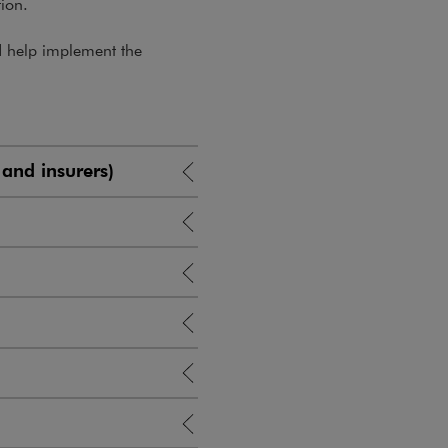
tion.
nd help implement the
 and insurers)