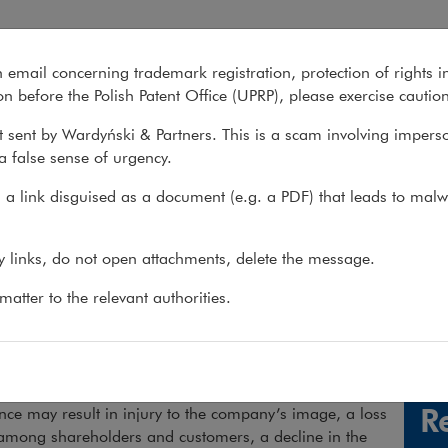
n email concerning trademark registration, protection of rights i
What we do
About us
Recent matter
n before the Polish Patent Office (UPRP), please exercise cautio
 sent by Wardyński & Partners. This is a scam involving impers
a false sense of urgency.
 do
>
Practices
>
Compliance &...
>
Compliance
>
Services
a link disguised as a document (e.g. a PDF) that leads to malw
pliance
ny links, do not open attachments, delete the message.
atter to the relevant authorities.
p clients operate in accordance with the law
wing number of regulations can make it hard for
See 
es to maintain compliance with the law. A lack of
R
ce may result in injury to the company’s image, a loss
 among shareholders and customers, a decline in the