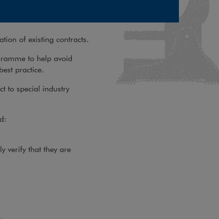
ation of existing contracts.
gramme to help avoid
best practice.
ct to special industry
d:
y verify that they are