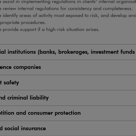
 assist in implementing regulations in clients’ internal organisa
 review internal regulations for consistency and completeness.
 identify areas of activity most exposed to risk, and develop a
propriate procedures.
 provide support if a high-risk situation arises.
ial institutions (banks, brokerages, investment funds
cience companies
t safety
nd criminal liability
ition and consumer protection
d social insurance