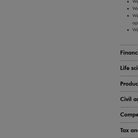
We
We
We
ap
We
Financ
Life s
Produc
Civil a
Compet
Tax an