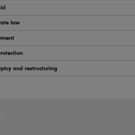
aid
ate law
yment
rotection
ptcy and restructuring