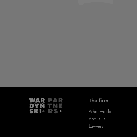
Art & Culture
Banking &
Law
Project Fin
The firm
What we do
About us
Lawyers