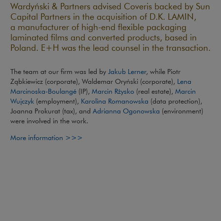
Wardyński & Partners advised Coveris backed by Sun
Capital Partners in the acquisition of D.K. LAMIN,
a manufacturer of high-end flexible packaging
laminated films and converted products, based in
Poland. E+H was the lead counsel in the transaction.
The team at our firm was led by
Jakub Lerner
, while Piotr
Ząbkiewicz (corporate), Waldemar Oryński (corporate),
Lena
Marcinoska-Boulangé
(IP),
Marcin Rżysko
(real estate),
Marcin
Wujczyk
(employment),
Karolina Romanowska
(data protection),
Joanna Prokurat (tax), and
Adrianna Ogonowska
(environment)
were involved in the work.
Note, the link will open in a new window
More information >>>