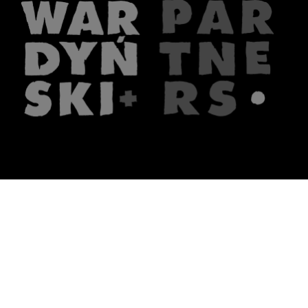
The firm
What we do
About us
Lawyers