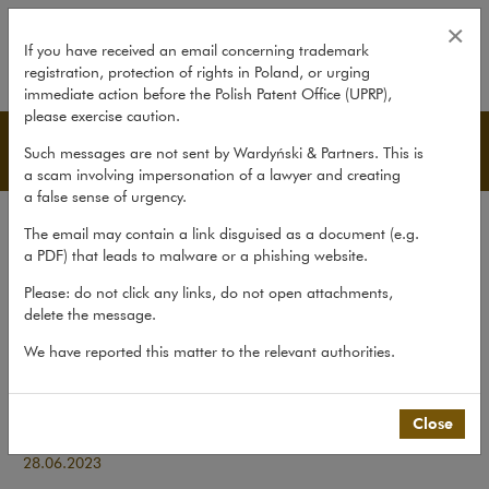
Coveris buys D.K. LAMIN
×
If you have received an email concerning trademark
registration, protection of rights in Poland, or urging
expand
immediate action before the Polish Patent Office (UPRP),
please exercise caution.
Transactions
Such messages are not sent by Wardyński & Partners. This is
a scam involving impersonation of a lawyer and creating
a false sense of urgency.
Transactions
The email may contain a link disguised as a document (e.g.
Litigation
a PDF) that leads to malware or a phishing website.
Advice
Please: do not click any links, do not open attachments,
delete the message.
Pro bono
We have reported this matter to the relevant authorities.
Recent matters
>
Transactions
>
Coveris buys D.K. LAMIN
Close
Coveris buys D.K. LAMIN
28.06.2023