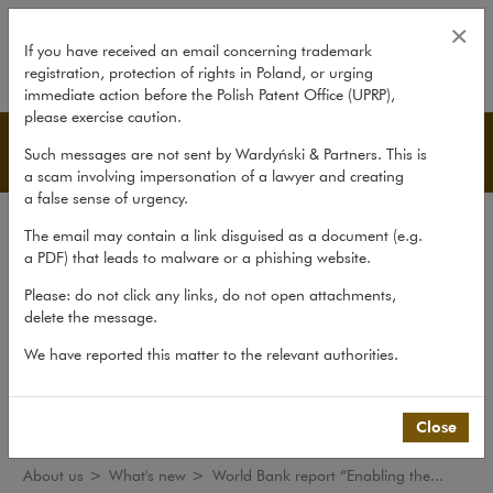
World Bank report “Enabling the 
×
If you have received an email concerning trademark
registration, protection of rights in Poland, or urging
expand
immediate action before the Polish Patent Office (UPRP),
please exercise caution.
What's new
Such messages are not sent by Wardyński & Partners. This is
a scam involving impersonation of a lawyer and creating
a false sense of urgency.
The law firm
The email may contain a link disguised as a document (e.g.
Recommendations
a PDF) that leads to malware or a phishing website.
What's new
Please: do not click any links, do not open attachments,
delete the message.
Organisations
We have reported this matter to the relevant authorities.
Social responsibility
International Desks
Common Law Desk
Close
About us
>
What's new
>
World Bank report “Enabling the...