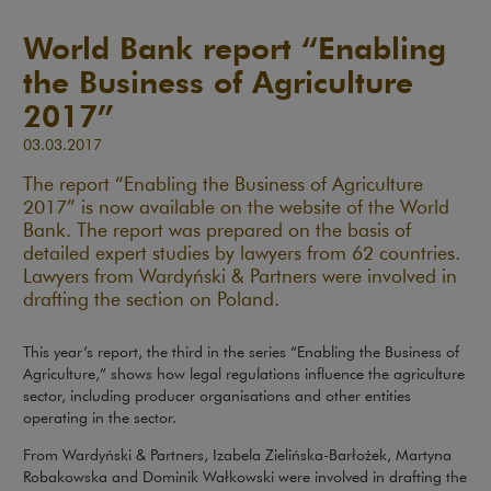
World Bank report “Enabling
the Business of Agriculture
2017”
03.03.2017
The report “Enabling the Business of Agriculture
2017” is now available on the website of the World
Bank. The report was prepared on the basis of
detailed expert studies by lawyers from 62 countries.
Lawyers from Wardyński & Partners were involved in
drafting the section on Poland.
This year’s report, the third in the series “Enabling the Business of
Agriculture,” shows how legal regulations influence the agriculture
sector, including producer organisations and other entities
operating in the sector.
From Wardyński & Partners, Izabela Zielińska-Barłożek, Martyna
Robakowska and Dominik Wałkowski were involved in drafting the