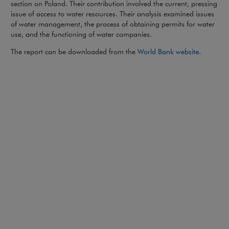
section on Poland. Their contribution involved the current, pressing
issue of access to water resources. Their analysis examined issues
of water management, the process of obtaining permits for water
use, and the functioning of water companies.
Note, the
The report can be downloaded from the
World Bank website
.