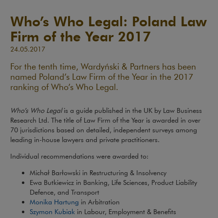
Who’s Who Legal: Poland Law
Firm of the Year 2017
24.05.2017
For the tenth time, Wardyński & Partners has been
named Poland’s Law Firm of the Year in the 2017
ranking of Who’s Who Legal.
Who’s Who Legal
is a guide published in the UK by Law Business
Research Ltd. The title of Law Firm of the Year is awarded in over
70 jurisdictions based on detailed, independent surveys among
leading in-house lawyers and private practitioners.
Individual recommendations were awarded to:
Michał Barłowski in Restructuring & Insolvency
Ewa Butkiewicz in Banking, Life Sciences, Product Liability
Defence, and Transport
Monika Hartung
in Arbitration
Szymon Kubiak
in Labour, Employment & Benefits