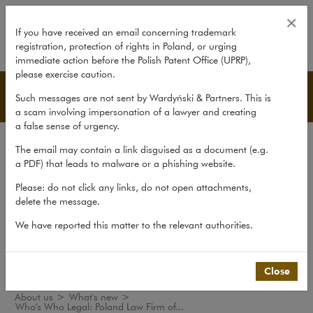
Who’s Who Legal: Poland Law Fir
×
If you have received an email concerning trademark
registration, protection of rights in Poland, or urging
expand
immediate action before the Polish Patent Office (UPRP),
please exercise caution.
What's new
Such messages are not sent by Wardyński & Partners. This is
a scam involving impersonation of a lawyer and creating
a false sense of urgency.
The law firm
The email may contain a link disguised as a document (e.g.
Recommendations
a PDF) that leads to malware or a phishing website.
What's new
Please: do not click any links, do not open attachments,
delete the message.
Organisations
We have reported this matter to the relevant authorities.
Social responsibility
International Desks
Common Law Desk
Close
About us
>
What's new
>
Who’s Who Legal: Poland Law Firm of...