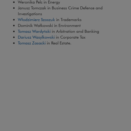
Weronika Pelc in Energy
Janusz Tomczak in Business Crime Defence and
Investigations
Włodzimierz Szoszuk
in Trademarks
Dominik Wałkowski in Environment
Tomasz Wardyński
in Arbitration and Banking
Dariusz Wasylkowski
in Corporate Tax
Tomasz Zasacki
in Real Estate.