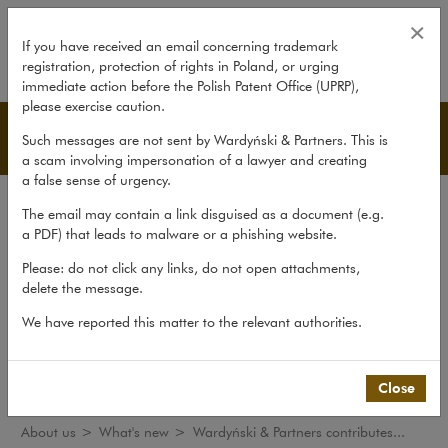
Wardyński & Partners contributes 
×
If you have received an email concerning trademark
registration, protection of rights in Poland, or urging
expand
immediate action before the Polish Patent Office (UPRP),
please exercise caution.
What's new
Such messages are not sent by Wardyński & Partners. This is
a scam involving impersonation of a lawyer and creating
a false sense of urgency.
The law firm
The email may contain a link disguised as a document (e.g.
Recommendations
a PDF) that leads to malware or a phishing website.
What's new
Please: do not click any links, do not open attachments,
delete the message.
Organisations
We have reported this matter to the relevant authorities.
Social responsibility
International Desks
Common Law Desk
Close
About us
>
What's new
>
Wardyński & Partners contributes...