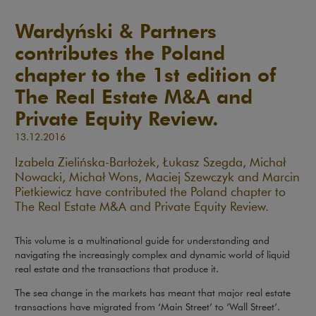
Wardyński & Partners
contributes the Poland
chapter to the 1st edition of
The Real Estate M&A and
Private Equity Review.
13.12.2016
Izabela Zielińska-Barłożek, Łukasz Szegda, Michał
Nowacki, Michał Wons, Maciej Szewczyk and Marcin
Pietkiewicz have contributed the Poland chapter to
The Real Estate M&A and Private Equity Review.
This volume is a multinational guide for understanding and
navigating the increasingly complex and dynamic world of liquid
real estate and the transactions that produce it.
The sea change in the markets has meant that major real estate
transactions have migrated from ‘Main Street’ to ‘Wall Street’.