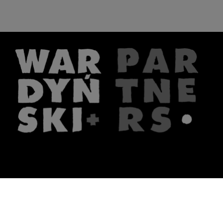
The firm