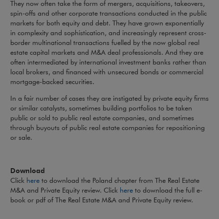
They now often take the form of mergers, acquisitions, takeovers,
spin-offs and other corporate transactions conducted in the public
markets for both equity and debt. They have grown exponentially
in complexity and sophistication, and increasingly represent cross-
border multinational transactions fuelled by the now global real
estate capital markets and M&A deal professionals. And they are
often intermediated by international investment banks rather than
local brokers, and financed with unsecured bonds or commercial
mortgage-backed securities.
In a fair number of cases they are instigated by private equity firms
or similar catalysts, sometimes building portfolios to be taken
public or sold to public real estate companies, and sometimes
through buyouts of public real estate companies for repositioning
or sale.
Download
Click
here
to download the Poland chapter from The Real Estate
M&A and Private Equity review. Click
here
to download the full e-
book or pdf of The Real Estate M&A and Private Equity review.