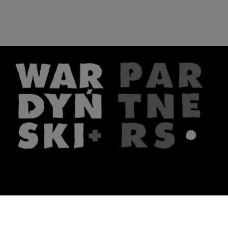
The firm