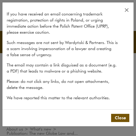
Publication: The new Globe Law 
×
If you have received an email concerning trademark
registration, protection of rights in Poland, or urging
expand
immediate action before the Polish Patent Office (UPRP),
please exercise caution.
What's new
Such messages are not sent by Wardyński & Partners. This is
a scam involving impersonation of a lawyer and creating
a false sense of urgency.
The law firm
The email may contain a link disguised as a document (e.g.
Recommendations
a PDF) that leads to malware or a phishing website.
What's new
Please: do not click any links, do not open attachments,
delete the message.
Organisations
We have reported this matter to the relevant authorities.
Social responsibility
International Desks
Common Law Desk
Close
About us
>
What's new
>
Publication: The new Globe Law and...