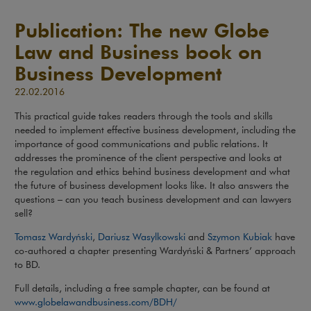
Publication: The new Globe
Law and Business book on
Business Development
22.02.2016
This practical guide takes readers through the tools and skills
needed to implement effective business development, including the
importance of good communications and public relations. It
addresses the prominence of the client perspective and looks at
the regulation and ethics behind business development and what
the future of business development looks like. It also answers the
questions – can you teach business development and can lawyers
sell?
Tomasz Wardyński
,
Dariusz Wasylkowski
and
Szymon Kubiak
have
co-authored a chapter presenting Wardyński & Partners’ approach
to BD.
Full details, including a free sample chapter, can be found at
www.globelawandbusiness.com/BDH/