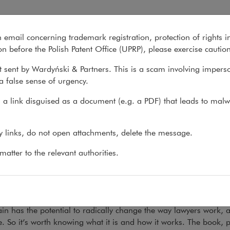
he Legal Profession
n email concerning trademark registration, protection of rights i
What we do
About us
Recent matter
n before the Polish Patent Office (UPRP), please exercise cautio
 sent by Wardyński & Partners. This is a scam involving impers
a false sense of urgency.
s
>
What's new
>
Publication: Blockchain and the...
a link disguised as a document (e.g. a PDF) that leads to malw
lication: Blockchain and the 
ny links, do not open attachments, delete the message.
18
atter to the relevant authorities.
tof Wojdyło has authored the chapter on potential be
ts.
in has the potential to radically change the way lawyers work, a
e. So it’s worth knowing what it is and how it works. The book,