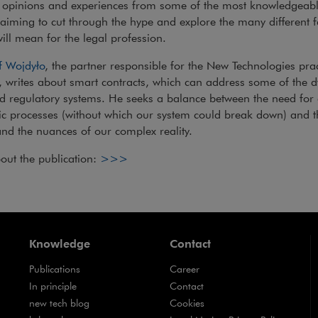
s opinions and experiences from some of the most knowledgeabl
 aiming to cut through the hype and explore the many different 
will mean for the legal profession.
f Wojdyło
, the partner responsible for the New Technologies pra
, writes about smart contracts, which can address some of the d
d regulatory systems. He seeks a balance between the need for
c processes (without which our system could break down) and 
and the nuances of our complex reality.
Note, the link will open in a new win
out the publication:
>>>
Knowledge
Contact
Publications
Career
Note, the link will open in a new window
In principle
Contact
Note, the link will open in a new window
new tech blog
Cookies