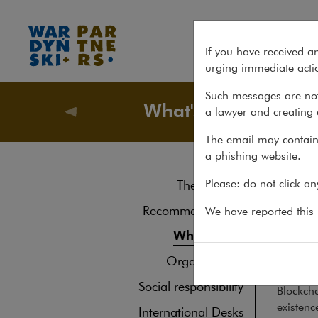
Publication: Blockchain and t
If you have received a
urging immediate actio
Such messages are not
What's new
a lawyer and creating 
About u
The email may contain 
a phishing website.
Pub
Please: do not click a
The law firm
16.08.20
Recommendations
We have reported this m
Krzysz
What's new
contrac
Organisations
Social responsibility
Blockcha
existenc
International Desks