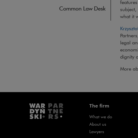
feature
Common Law Desk
subject,
what it 
Krzyszto
Partners
legal an
economi
dignity 
More ab
The firm
What we do
About us
Lawyers