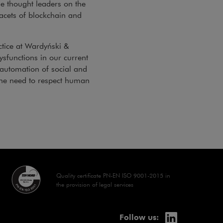
e thought leaders on the
facets of blockchain and
ctice at Wardyński &
ysfunctions in our current
 automation of social and
the need to respect human
dow
Quality certificate PN-EN ISO 9001-2015 in
the provision of legal services
linkedin
Note, the lin
Follow us: