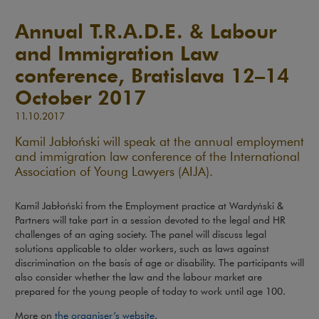
Annual T.R.A.D.E. & Labour
and Immigration Law
conference, Bratislava 12–14
October 2017
11.10.2017
Kamil Jabłoński will speak at the annual employment
and immigration law conference of the International
Association of Young Lawyers (AIJA).
Kamil Jabłoński from the Employment practice at Wardyński &
Partners will take part in a session devoted to the legal and HR
challenges of an aging society. The panel will discuss legal
solutions applicable to older workers, such as laws against
discrimination on the basis of age or disability. The participants will
also consider whether the law and the labour market are
prepared for the young people of today to work until age 100.
Note, the link will open in a new win
More on
the organiser’s website
.