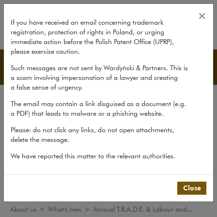
Annual T.R.A.D.E. & Labour and 
×
If you have received an email concerning trademark
registration, protection of rights in Poland, or urging
expand
immediate action before the Polish Patent Office (UPRP),
please exercise caution.
What's new
Such messages are not sent by Wardyński & Partners. This is
a scam involving impersonation of a lawyer and creating
a false sense of urgency.
The law firm
The email may contain a link disguised as a document (e.g.
Recommendations
a PDF) that leads to malware or a phishing website.
What's new
Please: do not click any links, do not open attachments,
delete the message.
Organisations
We have reported this matter to the relevant authorities.
Social responsibility
International Desks
Common Law Desk
Close
About us
>
What's new
>
Annual T.R.A.D.E. & Labour and...