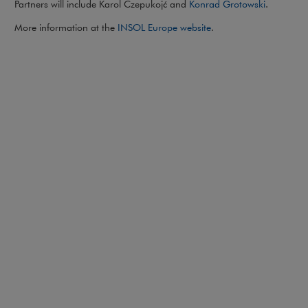
Partners will include Karol Czepukojć and
Konrad Grotowski
.
Note, the link will op
More information at the
INSOL Europe website
.