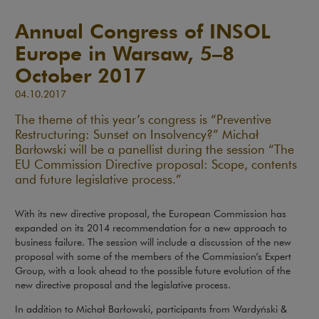
Annual Congress of INSOL
Europe in Warsaw, 5–8
October 2017
04.10.2017
The theme of this year’s congress is “Preventive
Restructuring: Sunset on Insolvency?” Michał
Barłowski will be a panellist during the session “The
EU Commission Directive proposal: Scope, contents
and future legislative process.”
With its new directive proposal, the European Commission has
expanded on its 2014 recommendation for a new approach to
business failure. The session will include a discussion of the new
proposal with some of the members of the Commission’s Expert
Group, with a look ahead to the possible future evolution of the
new directive proposal and the legislative process.
In addition to Michał Barłowski, participants from Wardyński &