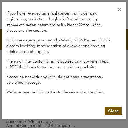
Annual Congress of INSOL Europ
×
If you have received an email concerning trademark
registration, protection of rights in Poland, or urging
expand
immediate action before the Polish Patent Office (UPRP),
please exercise caution.
What's new
Such messages are not sent by Wardyński & Partners. This is
a scam involving impersonation of a lawyer and creating
a false sense of urgency.
The law firm
The email may contain a link disguised as a document (e.g.
Recommendations
a PDF) that leads to malware or a phishing website.
What's new
Please: do not click any links, do not open attachments,
delete the message.
Organisations
We have reported this matter to the relevant authorities.
Social responsibility
International Desks
Common Law Desk
Close
About us
>
What's new
>
Annual Congress of INSOL Europe in...