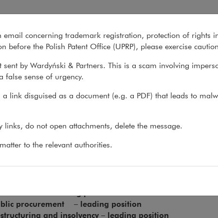
 East & Africa
n email concerning trademark registration, protection of rights i
What we do
About us
Recent matter
n before the Polish Patent Office (UPRP), please exercise cautio
 sent by Wardyński & Partners. This is a scam involving impers
a false sense of urgency.
s
>
Recommendations
>
The Legal 500 Europe, Middle East &...
a link disguised as a document (e.g. a PDF) that leads to malw
 Legal 500 Europe, Middle Ea
ny links, do not open attachments, delete the message.
atter to the relevant authorities.
l 500 Europe, Middle East & Africa 2026 recommends us in the 
ployment – leading position
tellectual Property – leading position
ivate Client – leading position
blic procurement – leading position
structuring and insolvency – leading position