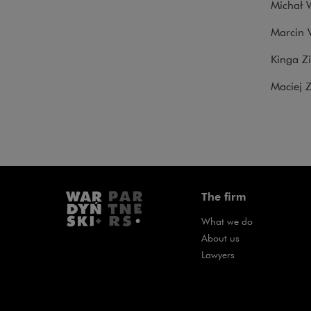
Michał W
Marcin 
Kinga Z
Maciej Z
The firm
What we do
About us
Lawyers