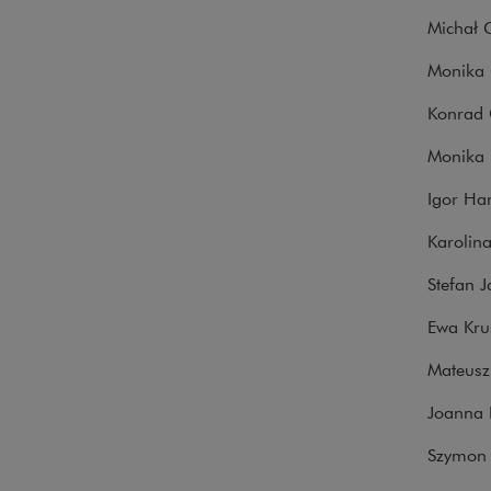
Michał G
Monika G
Konrad 
Monika 
Igor Ha
Karolina
Stefan J
Ewa Krus
Mateusz
Joanna 
Szymon 