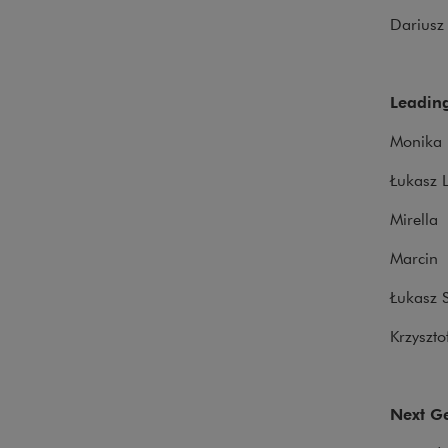
Darius
Leading
Monika 
Łukasz 
Mirella
Marcin 
Łukasz S
Krzyszto
Next Ge