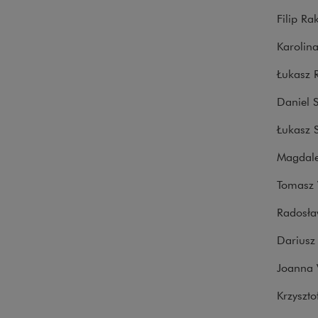
Filip Ra
Karolin
Łukasz 
Daniel 
Łukasz 
Magdale
Tomasz 
Radosła
Dariusz 
Joanna 
Krzyszto