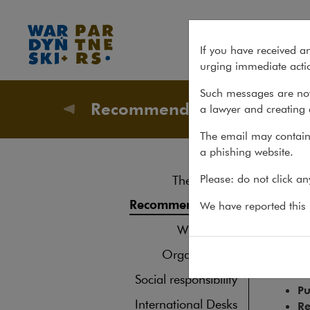
The Legal 500 Europe, Middle
If you have received a
urging immediate actio
Such messages are not
Recommendations
a lawyer and creating 
About u
The email may contain 
a phishing website.
The
Please: do not click a
The law firm
Recommendations
We have reported this m
The Lega
What's new
Em
Organisations
In
Pr
Social responsibility
Pu
International Desks
Re