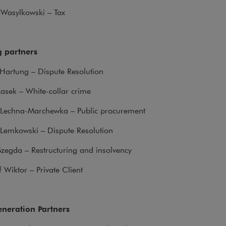
z Wasylkowski – Tax
 partners
Hartung – Dispute Resolution
Lasek – White-collar crime
 Lechna-Marchewka – Public procurement
Lemkowski – Dispute Resolution
zegda – Restructuring and insolvency
f Wiktor – Private Client
neration Partners