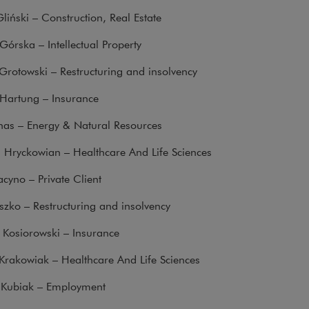
liński – Construction, Real Estate
órska – Intellectual Property
Grotowski – Restructuring and insolvency
Hartung – Insurance
nas – Energy & Natural Resources
 Hryckowian – Healthcare And Life Sciences
acyno – Private Client
zko – Restructuring and insolvency
 Kosiorowski – Insurance
Krakowiak – Healthcare And Life Sciences
Kubiak – Employment