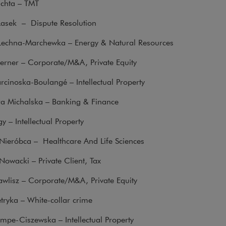
uchta – TMT
Lasek – Dispute Resolution
 Lechna-Marchewka – Energy & Natural Resources
erner – Corporate/M&A, Private Equity
cinoska-Boulangé – Intellectual Property
 Michalska – Banking & Finance
 – Intellectual Property
 Nieróbca – Healthcare And Life Sciences
owacki – Private Client, Tax
wlisz – Corporate/M&A, Private Equity
etryka – White-collar crime
mpe-Ciszewska – Intellectual Property