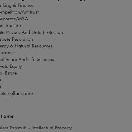
anking & Finance
mpetition/Antitrust
rporate/M&A
nstruction
ta Privacy And Data Protection
spute Resolution
ergy & Natural Resources
surance
althcare And Life Sciences
ivate Equity
al Estate
MT
ax
ite-collar crime
f Fame
erz Szoszuk – Intellectual Property