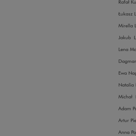
Rafał K
Łukasz 
Mirella
Jakub L
Lena Mar
Dagmara
Ewa Nagy
Natalia
Michał N
Adam Pa
Artur Pi
Anna Po