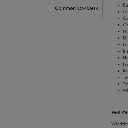
B
Common Law Desk
Co
Co
Co
Da
Di
En
In
He
Pr
Re
T
T
Wh
Hall O
Włodzimi