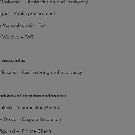
Grotowski – Restructuring and insolvency
rigan – Public procurement
h Marszałkowski – Tax
of Wojdyło – TMT
 Associates
 Tusznio – Restructuring and insolvency
individual recommendations:
olecki – Competition/Antitrust
w Drozd – Dispute Resolution
Figurski – Private Clients