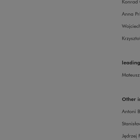
Konrad 
Anna P
Wojciec
Krzyszt
leading
Mateusz
Other 
Antoni B
Stanisła
Jędrzej 