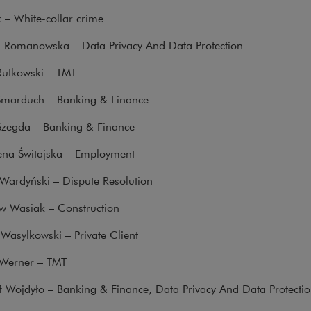
k – White-collar crime
a Romanowska – Data Privacy And Data Protection
Rutkowski – TMT
Smarduch – Banking & Finance
Szegda – Banking & Finance
na Świtajska – Employment
Wardyński – Dispute Resolution
w Wasiak – Construction
Wasylkowski – Private Client
Werner – TMT
f Wojdyło – Banking & Finance, Data Privacy And Data Protecti