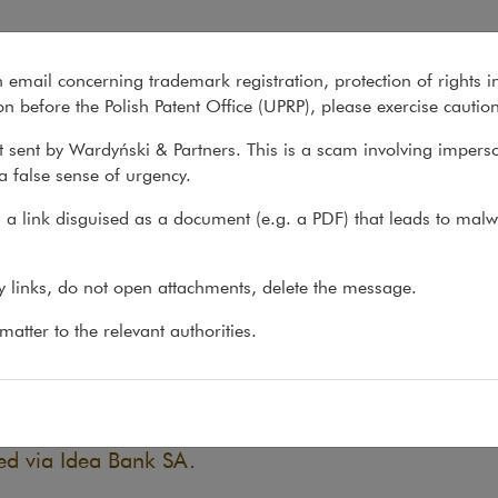
ck bonds in dispute with Ide
n email concerning trademark registration, protection of rights i
What we do
About us
Recent matter
n before the Polish Patent Office (UPRP), please exercise cautio
 sent by Wardyński & Partners. This is a scam involving impers
a false sense of urgency.
atters
>
Litigation
>
Judgment for buyer of GetBack bonds...
a link disguised as a document (e.g. a PDF) that leads to malw
gment for buyer of GetBack b
ny links, do not open attachments, delete the message.
a Bank
atter to the relevant authorities.
21
May 2021 a judgment was issued by the Nowy Sącz
 of our client, awarding a refund of amounts paid f
ed via Idea Bank SA.