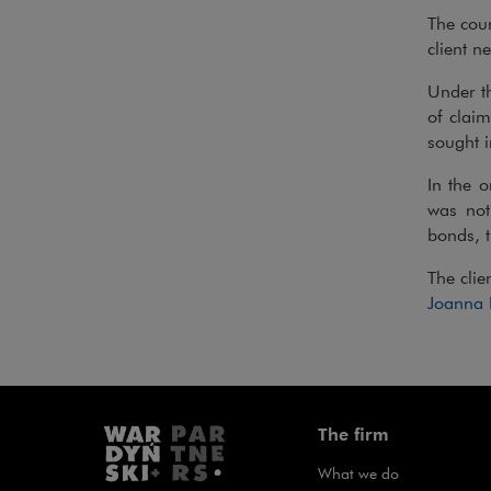
The cour
client ne
Under t
of clai
sought i
In the o
was not 
bonds, t
The clie
Joanna
The firm
What we do