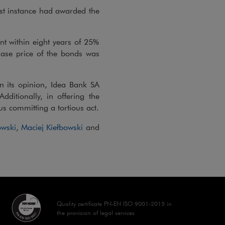
irst instance had awarded the
t within eight years of 25%
hase price of the bonds was
 in its opinion, Idea Bank SA
dditionally, in offering the
s committing a tortious act.
wski
,
Maciej Kiełbowski
and
Quality certificate PN-EN ISO 9001-2015 in
the provision of legal services