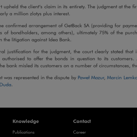
t upheld the client’s claim in its entirety. The judgment at the f
arly a million zlotys plus interest.
he confirmed arrangement of GetBack SA (providing for paymen
ms of bondholders, among others), ultimately 75% of the purc
n the litigation against Idea Bank.
ral justification for the judgment, the court clearly stated that
authorised to offer the bonds in question to its customers. A
he bank misled its customers on a number of circumstances, thu
nt was represented in the dispute by
Paweł Mazur
,
Marcin Lemko
 Duda
.
Knowledge
Contact
Publications
Career