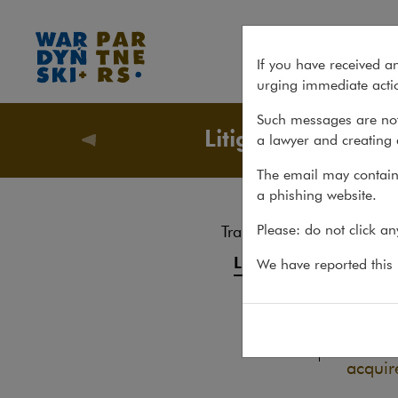
Judgment for buyer of GetBa
If you have received a
urging immediate actio
Such messages are not
Litigation
a lawyer and creating 
Recent m
The email may contain 
a phishing website.
Jud
Please: do not click a
Transactions
Ide
Litigation
We have reported this m
01.06.20
Advice
On 31 
Pro bono
favour
acquir