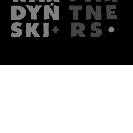
The firm
What we do
About us
Lawyers
Knowledge
Publications