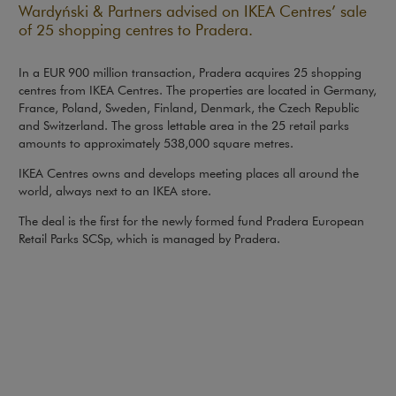
Wardyński & Partners advised on IKEA Centres’ sale
of 25 shopping centres to Pradera.
In a EUR 900 million transaction, Pradera acquires 25 shopping
centres from IKEA Centres. The properties are located in Germany,
France, Poland, Sweden, Finland, Denmark, the Czech Republic
and Switzerland. The gross lettable area in the 25 retail parks
amounts to approximately 538,000 square metres.
IKEA Centres owns and develops meeting places all around the
world, always next to an IKEA store.
The deal is the first for the newly formed fund Pradera European
Retail Parks SCSp, which is managed by Pradera.