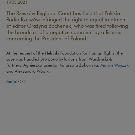
19.03.2021
The Rzeszów Regional Court has held that Polskie
Radio Rzeszów infringed the right to equal treatment
of editor Grażyna Bochenek, who was fired following
the broadcast of a negative comment by a listener
concerning the President of Poland.
At the request of the Helsinki Foundation for Human Rights, the
case was handled
pro bono
by lawyers from Wardyński &
Partners: Agnieszka Lisiecka, Katarzyna Żukowska,
Marcin Wujczyk
and Aleksandra Wójcik.
More>>>