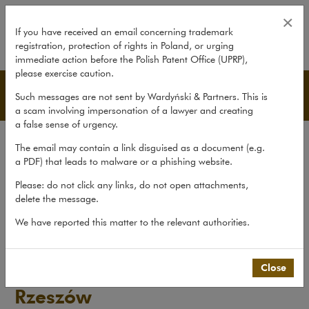
Journalist v Polskie Radio Rzeszó
×
If you have received an email concerning trademark
registration, protection of rights in Poland, or urging
expand
immediate action before the Polish Patent Office (UPRP),
please exercise caution.
Pro bono
Such messages are not sent by Wardyński & Partners. This is
a scam involving impersonation of a lawyer and creating
a false sense of urgency.
Transactions
The email may contain a link disguised as a document (e.g.
Litigation
a PDF) that leads to malware or a phishing website.
Advice
Please: do not click any links, do not open attachments,
delete the message.
Pro bono
We have reported this matter to the relevant authorities.
Recent matters
>
Pro bono
>
Journalist v Polskie Radio Rzeszów
Close
Journalist v Polskie Radio
Rzeszów