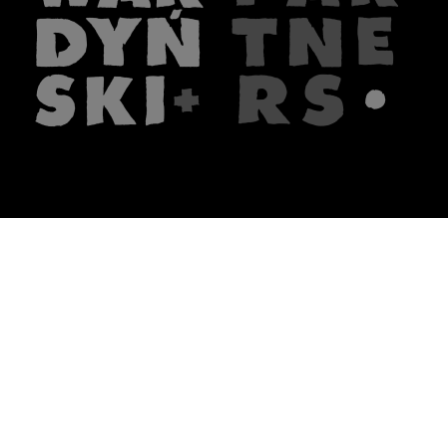
The firm
What we do
About us
Lawyers
Knowledge
Publications