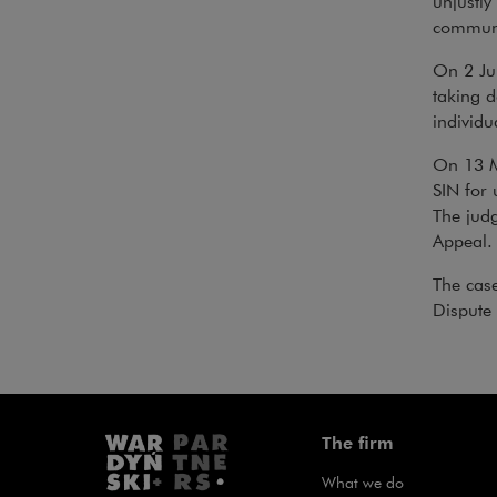
unjustly
communi
On 2 Jul
taking 
individu
On 13 Ma
SIN for 
The judg
Appeal.
The cas
Dispute 
The firm
What we do