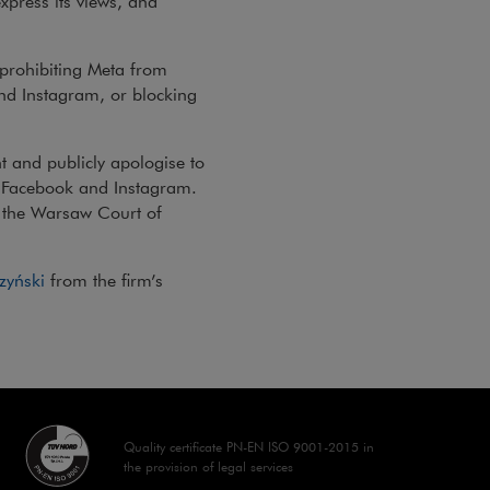
express its views, and
 prohibiting Meta from
nd Instagram, or blocking
 and publicly apologise to
n Facebook and Instagram.
y the Warsaw Court of
zyński
from the firm’s
Quality certificate PN-EN ISO 9001-2015 in
the provision of legal services