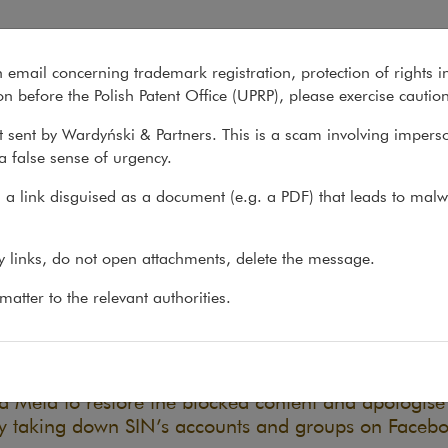
ative (SIN) v Meta
n email concerning trademark registration, protection of rights i
What we do
About us
Recent matter
n before the Polish Patent Office (UPRP), please exercise cautio
 sent by Wardyński & Partners. This is a scam involving impers
a false sense of urgency.
atters
>
Litigation
>
Civil Society Drug Policy...
a link disguised as a document (e.g. a PDF) that leads to malw
l Society Drug Policy Initiativ
ny links, do not open attachments, delete the message.
24
atter to the relevant authorities.
cking the social media accounts and groups of the Ci
tive (SIN) without warning, explanation, or a real opp
decisions, Meta infringed the organisation’s personal 
d Meta to restore the blocked content and apologise 
ly taking down SIN’s accounts and groups on Faceb