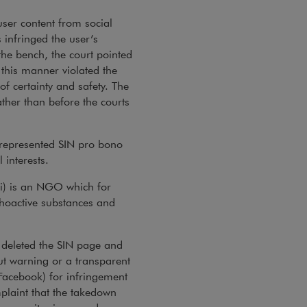
er content from social
 infringed the user’s
 the bench, the court pointed
this manner violated the
of certainty and safety. The
ther than before the courts
 represented SIN pro bono
 interests.
yki) is an NGO which for
choactive substances and
, deleted the SIN page and
ut warning or a transparent
 Facebook) for infringement
mplaint that the takedown