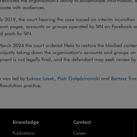
 restricted the organisation’s ability to disseminate information, 
cate with audiences.
y 2019, the court hearing the case issued an interim injunction
down pages, accounts or groups operated by SIN on Facebook a
al posts by SIN.
rch 2024 the court ordered Meta to restore the blocked content
unjustly taking down the organisation’s accounts and groups o
ment is not legally final, and the defendant may seek review b
e was led by
Łukasz Lasek
,
Piotr Golędzinowski
and
Bartosz Troc
Resolution practice.
Knowledge
Contact
Publications
Career