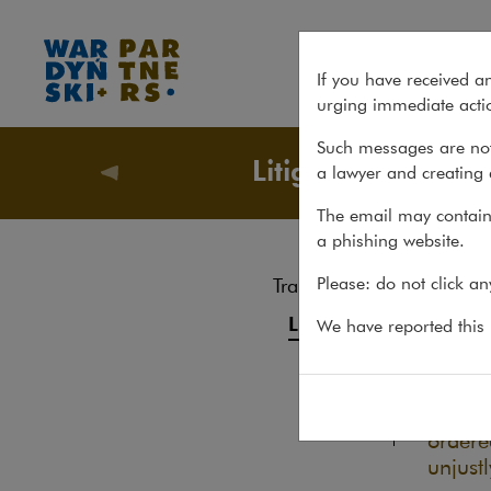
Civil Society Drug Policy Initi
If you have received a
urging immediate actio
Such messages are not
Litigation
a lawyer and creating 
Recent m
The email may contain 
a phishing website.
Civi
Please: do not click a
Transactions
20.03.20
Litigation
We have reported this m
By blo
Advice
Initia
Pro bono
those 
ordere
unjust