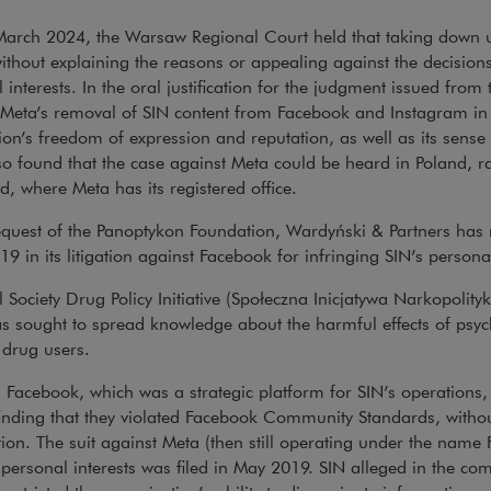
arch 2024, the Warsaw Regional Court held that taking down us
thout explaining the reasons or appealing against the decisions
 interests. In the oral justification for the judgment issued from
 Meta’s removal of SIN content from Facebook and Instagram in 
ion’s freedom of expression and reputation, as well as its sense 
so found that the case against Meta could be heard in Poland, ra
nd, where Meta has its registered office.
equest of the Panoptykon Foundation, Wardyński & Partners has
19 in its litigation against Facebook for infringing SIN’s personal
l Society Drug Policy Initiative (Społeczna Inicjatywa Narkopolit
s sought to spread knowledge about the harmful effects of psy
 drug users.
 Facebook, which was a strategic platform for SIN’s operations
inding that they violated Facebook Community Standards, witho
ion. The suit against Meta (then still operating under the name
 personal interests was filed in May 2019. SIN alleged in the co