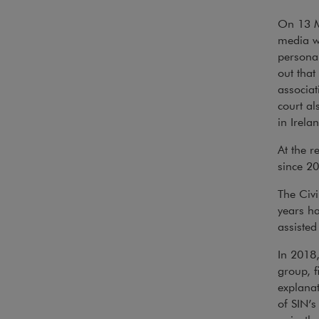
On 13 M
media wi
personal
out that
associat
court al
in Irela
At the r
since 20
The Civi
years ha
assisted
In 2018,
group, f
explanat
of SIN’s