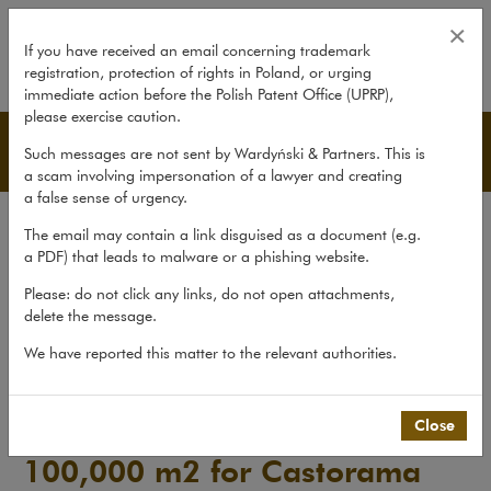
Negotiations for lease of 100,0
×
If you have received an email concerning trademark
registration, protection of rights in Poland, or urging
expand
immediate action before the Polish Patent Office (UPRP),
please exercise caution.
Advice
Such messages are not sent by Wardyński & Partners. This is
a scam involving impersonation of a lawyer and creating
a false sense of urgency.
Transactions
The email may contain a link disguised as a document (e.g.
Litigation
a PDF) that leads to malware or a phishing website.
Advice
Please: do not click any links, do not open attachments,
delete the message.
Pro bono
We have reported this matter to the relevant authorities.
Recent matters
>
Advice
>
Negotiations for lease of 100,000...
Close
Negotiations for lease of
100,000 m2 for Castorama