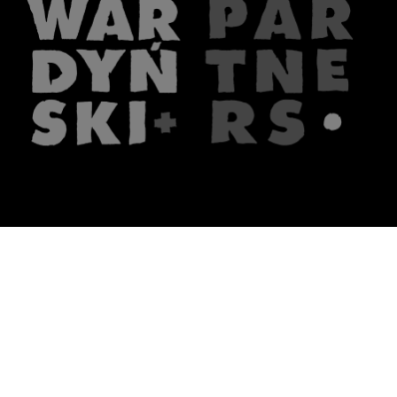
The firm
What we do
About us
Lawyers
Knowledge