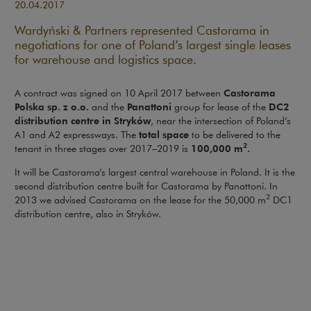
20.04.2017
Wardyński & Partners represented Castorama in
negotiations for one of Poland’s largest single leases
for warehouse and logistics space.
Castorama
A contract was signed on 10 April 2017 between
Polska sp. z o.o.
Panattoni
DC2
and the
group for lease of the
distribution centre in Stryków
, near the intersection of Poland’s
total space
A1 and A2 expressways. The
to be delivered to the
2
100,000 m
.
tenant in three stages over 2017–2019 is
It will be Castorama’s largest central warehouse in Poland. It is the
second distribution centre built for Castorama by Panattoni. In
2
2013 we advised Castorama on the lease for the 50,000 m
DC1
distribution centre, also in Stryków.