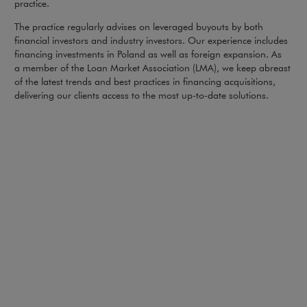
practice.
The practice regularly advises on leveraged buyouts by both
financial investors and industry investors. Our experience includes
financing investments in Poland as well as foreign expansion. As
a member of the Loan Market Association (LMA), we keep abreast
of the latest trends and best practices in financing acquisitions,
delivering our clients access to the most up-to-date solutions.