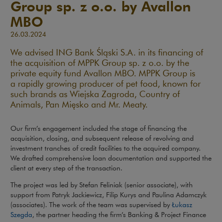
Group sp. z o.o. by Avallon
MBO
26.03.2024
We advised ING Bank Śląski S.A. in its financing of
the acquisition of MPPK Group sp. z o.o. by the
private equity fund Avallon MBO. MPPK Group is
a rapidly growing producer of pet food, known for
such brands as Wiejska Zagroda, Country of
Animals, Pan Mięsko and Mr. Meaty.
Our firm’s engagement included the stage of financing the
acquisition, closing, and subsequent release of revolving and
investment tranches of credit facilities to the acquired company.
We drafted comprehensive loan documentation and supported the
client at every step of the transaction.
The project was led by Stefan Feliniak (senior associate), with
support from Patryk Jackiewicz, Filip Kurys and Paulina Adamczyk
(associates). The work of the team was supervised by
Łukasz
Szegda
, the partner heading the firm’s Banking & Project Finance