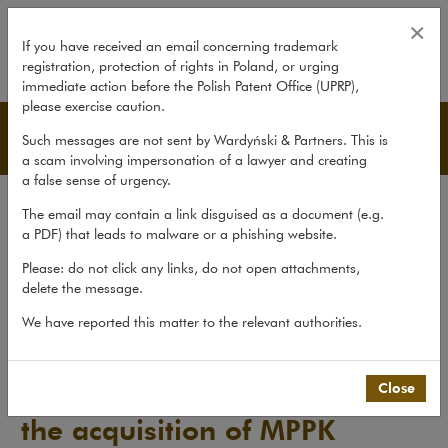
ING Bank Śląski S.A. finances th
×
If you have received an email concerning trademark
registration, protection of rights in Poland, or urging
expand
immediate action before the Polish Patent Office (UPRP),
please exercise caution.
Advice
Such messages are not sent by Wardyński & Partners. This is
a scam involving impersonation of a lawyer and creating
a false sense of urgency.
Transactions
The email may contain a link disguised as a document (e.g.
Litigation
a PDF) that leads to malware or a phishing website.
Advice
Please: do not click any links, do not open attachments,
delete the message.
Pro bono
We have reported this matter to the relevant authorities.
Recent matters
>
Advice
>
ING Bank Śląski S.A. finances the...
Close
ING Bank Śląski S.A. finances
the acquisition of MPPK