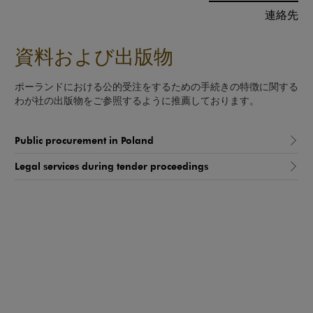
連絡先
資料および出版物
ポーランドにおける公的受注をするための手続きの特徴に関する
わが社の出版物をご参照するように推薦しております。
Public procurement in Poland
Legal services during tender proceedings