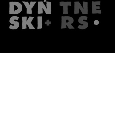
The firm
What we do
About us
Lawyers
Knowledge
Publications