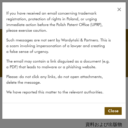
資料および出版物
×
If you have received an email concerning trademark
registration, protection of rights in Poland, or urging
expand
immediate action before the Polish Patent Office (UPRP),
please exercise caution.
Japanese Desk
Such messages are not sent by Wardyński & Partners. This is
a scam involving impersonation of a lawyer and creating
a false sense of urgency.
The email may contain a link disguised as a document (e.g.
a PDF) that leads to malware or a phishing website.
Please: do not click any links, do not open attachments,
delete the message.
当事務所について
We have reported this matter to the relevant authorities.
日本デスクについて
経験
Close
チーム
資料および出版物