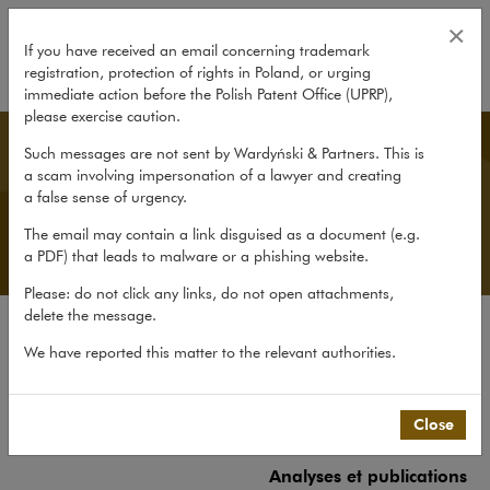
Analyses et publications
×
If you have received an email concerning trademark
registration, protection of rights in Poland, or urging
expand
immediate action before the Polish Patent Office (UPRP),
please exercise caution.
French Desk
Such messages are not sent by Wardyński & Partners. This is
a scam involving impersonation of a lawyer and creating
a false sense of urgency.
The email may contain a link disguised as a document (e.g.
a PDF) that leads to malware or a phishing website.
Please: do not click any links, do not open attachments,
delete the message.
Le cabinet
We have reported this matter to the relevant authorities.
French Desk
Expérience
Close
Equipe
Analyses et publications