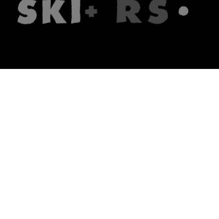
The firm
What we do
About us
Lawyers
Knowledge
Publications
Note, the link will open in a n
In principle
Note, the link will open in a
new tech blog
Note, the link will open in a ne
hrlaw.pl