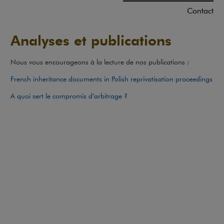
Contact
Analyses et publications
Nous vous encourageons à la lecture de nos publications :
Not
French inheritance documents in Polish reprivatisation proceedings
A quoi sert le compromis d’arbitrage ?